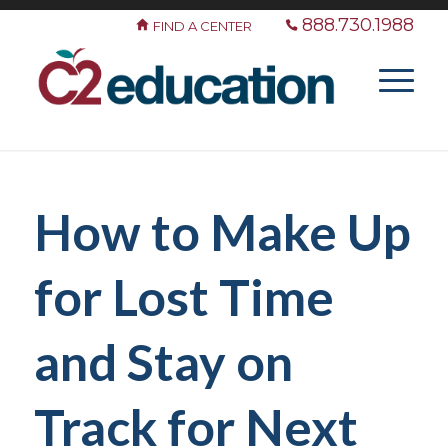
888.730.1988
FIND A CENTER
How to Make Up
for Lost Time
and Stay on
Track for Next