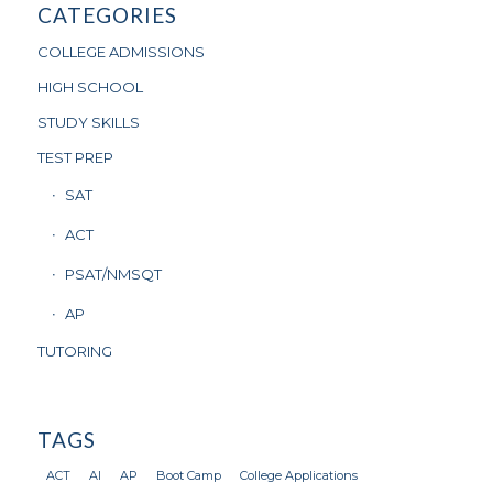
CATEGORIES
COLLEGE ADMISSIONS
HIGH SCHOOL
STUDY SKILLS
TEST PREP
SAT
ACT
PSAT/NMSQT
AP
TUTORING
TAGS
ACT
AI
AP
Boot Camp
College Applications