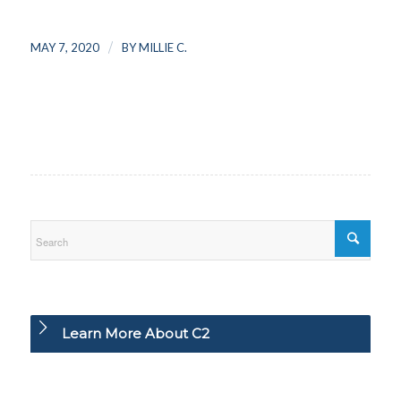
/
MAY 7, 2020
BY
MILLIE C.
Learn More About C2