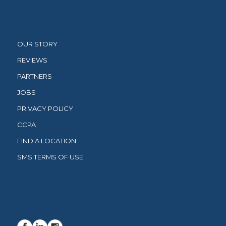
OUR STORY
REVIEWS
PARTNERS
JOBS
PRIVACY POLICY
CCPA
FIND A LOCATION
SMS TERMS OF USE