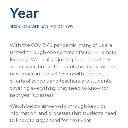
Year
RESOURCES
,
WEBINAR - SCHOOL GPA
With the COVID-19 pandemic, many of us are
united through one common factor — remote
learning. We’re all adjusting to finish out this
school year, but will students be ready for the
next grade in the fall? Even with the best
efforts of schools and teachers, are students
covering everything they need to know for
next year’s classes?
Watch below as we walk through key tips,
information, and processes that students need
to know to stay ahead for next year.