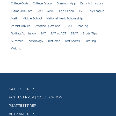
College Costs
College Essays
Common App
Early Admissions
Extracurriculars
FAQ
GPA
High School
ISEE
Ivy League
Math
Middle School
National Merit Scholarship
Parent Advice
Practice Questions
PSAT
Reading
Rolling Admission
SAT
SAT vs ACT
SSAT
Study Tips
Summer
Technology
Test Prep
Test Scores
Tutoring
Writing
SAT TEST PREP
ACT TEST PREP | C2 EDUCATION
PSAT TEST PREP
AP EXAM PREP