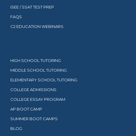
ISEE / SSAT TEST PREP
FAQS
C2 EDUCATION WEBINARS
HIGH SCHOOL TUTORING
MIDDLE SCHOOL TUTORING
ELEMENTARY SCHOOL TUTORING
COLLEGE ADMISSIONS
COLLEGE ESSAY PROGRAM
AP BOOT CAMP
SUMMER BOOT CAMPS
BLOG