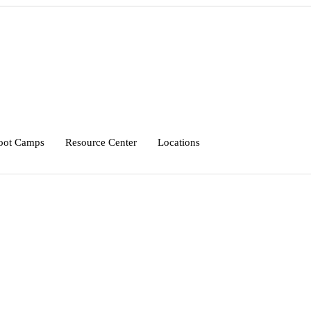
oot Camps
Resource Center
Locations