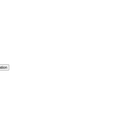
ation