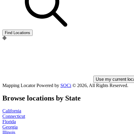
City
and
State
Find Locations
Use my current loc
Mapping Locator Powered by
SOCi
©
2026, All Rights Reserved.
Browse locations by State
California
Connecticut
Florida
Georgia
Illinois