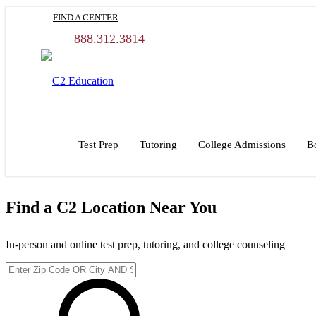
Skip
FIND A CENTER
to
main
888.312.3814
content
Test Prep
Tutoring
College Admissions
B
Find a C2 Location Near You
In-person and online test prep, tutoring, and college counseling
Enter
Zip
Code
or