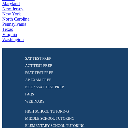
Maryland
New Jersey
New York
North Carolina
Pennsylvania
Texas
Virginia
Washington
SAT TEST PREP
ACT TEST PREP
PSAT TEST PREP
AP EXAM PREP
ISEE / SSAT TEST PREP
FAQS
WEBINARS
HIGH SCHOOL TUTORING
MIDDLE SCHOOL TUTORING
ELEMENTARY SCHOOL TUTORING