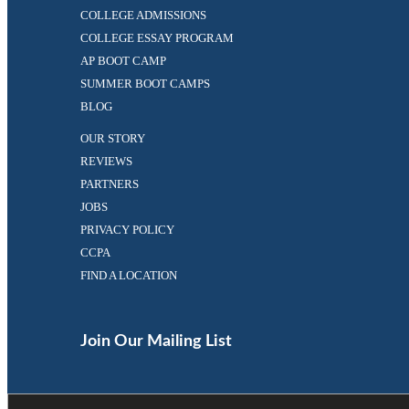
COLLEGE ADMISSIONS
COLLEGE ESSAY PROGRAM
AP BOOT CAMP
SUMMER BOOT CAMPS
BLOG
OUR STORY
REVIEWS
PARTNERS
JOBS
PRIVACY POLICY
CCPA
FIND A LOCATION
Facebook
Twitter
(opens
(opens
in
in
Join Our Mailing List
a
a
new
new
tab)
tab)