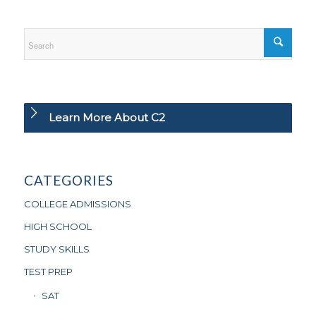
Learn More About C2
CATEGORIES
COLLEGE ADMISSIONS
HIGH SCHOOL
STUDY SKILLS
TEST PREP
SAT