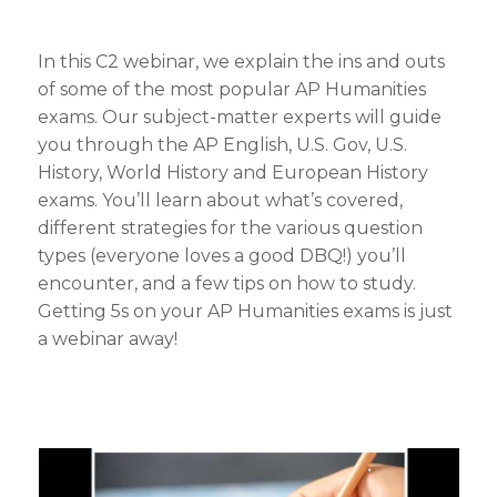
In this C2 webinar, we explain the ins and outs
of some of the most popular AP Humanities
exams. Our subject-matter experts will guide
you through the AP English, U.S. Gov, U.S.
History, World History and European History
exams. You’ll learn about what’s covered,
different strategies for the various question
types (everyone loves a good DBQ!) you’ll
encounter, and a few tips on how to study.
Getting 5s on your AP Humanities exams is just
a webinar away!