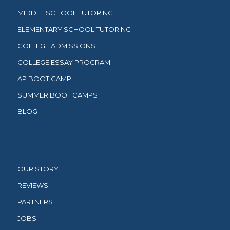
MIDDLE SCHOOL TUTORING
ELEMENTARY SCHOOL TUTORING
COLLEGE ADMISSIONS
COLLEGE ESSAY PROGRAM
AP BOOT CAMP
SUMMER BOOT CAMPS
BLOG
OUR STORY
REVIEWS
PARTNERS
JOBS