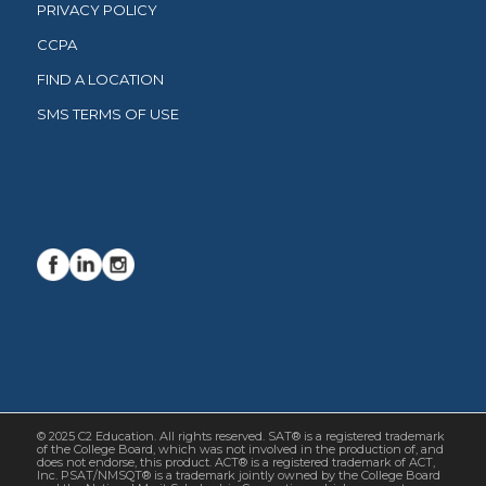
PRIVACY POLICY
CCPA
FIND A LOCATION
SMS TERMS OF USE
© 2025 C2 Education. All rights reserved. SAT® is a registered trademark
of the College Board, which was not involved in the production of, and
does not endorse, this product. ACT® is a registered trademark of ACT,
Inc. PSAT/NMSQT® is a trademark jointly owned by the College Board