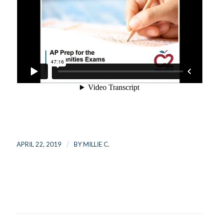
/
APRIL 22, 2019
BY
MILLIE C.