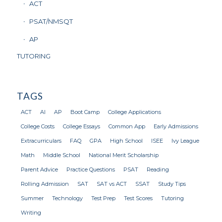
ACT
PSAT/NMSQT
AP
TUTORING
TAGS
ACT
AI
AP
Boot Camp
College Applications
College Costs
College Essays
Common App
Early Admissions
Extracurriculars
FAQ
GPA
High School
ISEE
Ivy League
Math
Middle School
National Merit Scholarship
Parent Advice
Practice Questions
PSAT
Reading
Rolling Admission
SAT
SAT vs ACT
SSAT
Study Tips
Summer
Technology
Test Prep
Test Scores
Tutoring
Writing