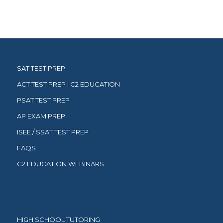
SAT TEST PREP
ACT TEST PREP | C2 EDUCATION
PSAT TEST PREP
AP EXAM PREP
ISEE / SSAT TEST PREP
FAQS
C2 EDUCATION WEBINARS
HIGH SCHOOL TUTORING