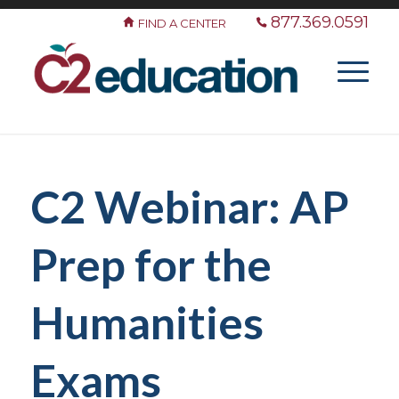
877.369.0591
FIND A CENTER
C2 Webinar: AP
Prep for the
Humanities
Exams