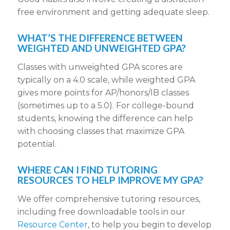
free environment and getting adequate sleep.
WHAT’S THE DIFFERENCE BETWEEN
WEIGHTED AND UNWEIGHTED GPA?
Classes with unweighted GPA scores are
typically on a 4.0 scale, while weighted GPA
gives more points for AP/honors/IB classes
(sometimes up to a 5.0). For college-bound
students, knowing the difference can help
with choosing classes that maximize GPA
potential.
WHERE CAN I FIND TUTORING
RESOURCES TO HELP IMPROVE MY GPA?
We offer comprehensive tutoring resources,
including free downloadable tools in our
Resource Center
, to help you begin to develop