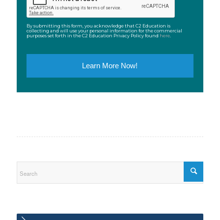
By submitting this form, you acknowledge that C2 Education is
collecting and will use your personal information for the commercial
purposes set forth in the C2 Education Privacy Policy found
here
.