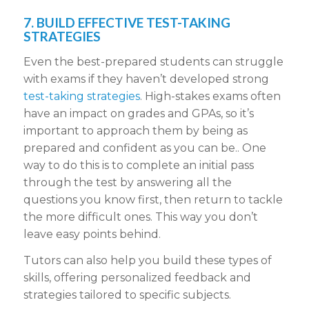
7. BUILD EFFECTIVE TEST-TAKING
STRATEGIES
Even the best-prepared students can struggle
with exams if they haven’t developed strong
test-taking strategies
. High-stakes exams often
have an impact on grades and GPAs, so it’s
important to approach them by being as
prepared and confident as you can be.. One
way to do this is to complete an initial pass
through the test by answering all the
questions you know first, then return to tackle
the more difficult ones. This way you don’t
leave easy points behind.
Tutors can also help you build these types of
skills, offering personalized feedback and
strategies tailored to specific subjects.