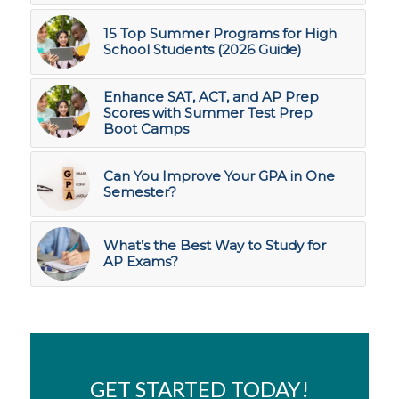
15 Top Summer Programs for High
School Students (2026 Guide)
Enhance SAT, ACT, and AP Prep
Scores with Summer Test Prep
Boot Camps
Can You Improve Your GPA in One
Semester?
What’s the Best Way to Study for
AP Exams?
GET STARTED TODAY!