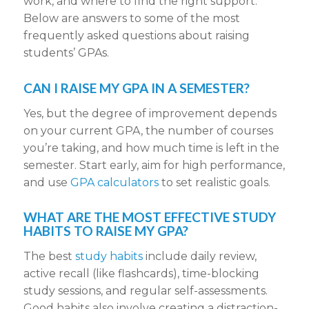
work, and where to find the right support.
Below are answers to some of the most
frequently asked questions about raising
students’ GPAs.
CAN I RAISE MY GPA IN A SEMESTER?
Yes, but the degree of improvement depends
on your current GPA, the number of courses
you’re taking, and how much time is left in the
semester. Start early, aim for high performance,
and use
GPA calculators
to set realistic goals.
WHAT ARE THE MOST EFFECTIVE STUDY
HABITS TO RAISE MY GPA?
The best
study habits
include daily review,
active recall (like flashcards), time-blocking
study sessions, and regular self-assessments.
Good habits also involve creating a distraction-