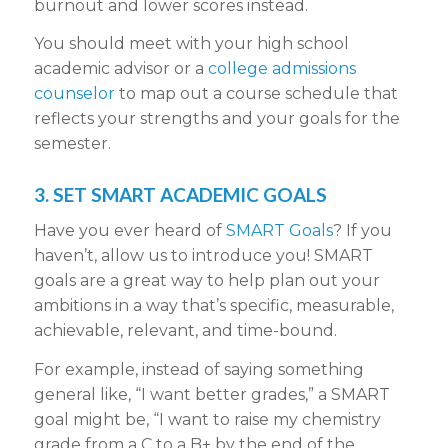
burnout and lower scores instead.
You should meet with your high school
academic advisor or a
college admissions
counselor
to map out a course schedule that
reflects your strengths and your goals for the
semester.
3. SET SMART ACADEMIC GOALS
Have you ever heard of
SMART Goals
? If you
haven’t, allow us to introduce you! SMART
goals are a great way to help plan out your
ambitions in a way that’s specific, measurable,
achievable, relevant, and time-bound.
For example, instead of saying something
general like, “I want better grades,” a SMART
goal might be, “I want to raise my chemistry
grade from a C to a B+ by the end of the