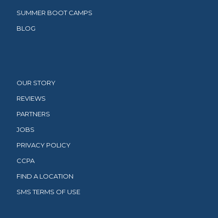
SUMMER BOOT CAMPS
BLOG
OUR STORY
REVIEWS
PARTNERS
JOBS
PRIVACY POLICY
CCPA
FIND A LOCATION
SMS TERMS OF USE