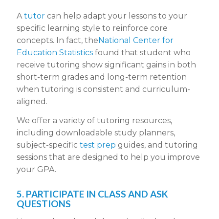
A
tutor
can help adapt your lessons to your
specific learning style to reinforce core
concepts. In fact, the
National Center for
Education Statistics
found that student who
receive tutoring show significant gains in both
short-term grades and long-term retention
when tutoring is consistent and curriculum-
aligned.
We offer a variety of tutoring resources,
including downloadable study planners,
subject-specific
test prep
guides, and tutoring
sessions that are designed to help you improve
your GPA.
5. PARTICIPATE IN CLASS AND ASK
QUESTIONS