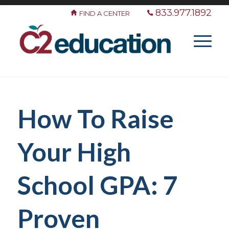
833.977.1892
FIND A CENTER
How To Raise
Your High
School GPA: 7
Proven