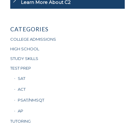
Learn More About C2
CATEGORIES
COLLEGE ADMISSIONS
HIGH SCHOOL
STUDY SKILLS
TEST PREP
SAT
ACT
PSAT/NMSQT
AP
TUTORING