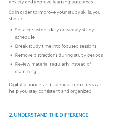
anxiety and improve learning outcomes.
So in order to improve your study skills, you
should:
Set a consistent daily or weekly study
schedule
Break study time into focused sessions
Remove distractions during study periods
Review material regularly instead of
cramming
Digital planners and calendar reminders can
help you stay consistent and organized.
2. UNDERSTAND THE DIFFERENCE