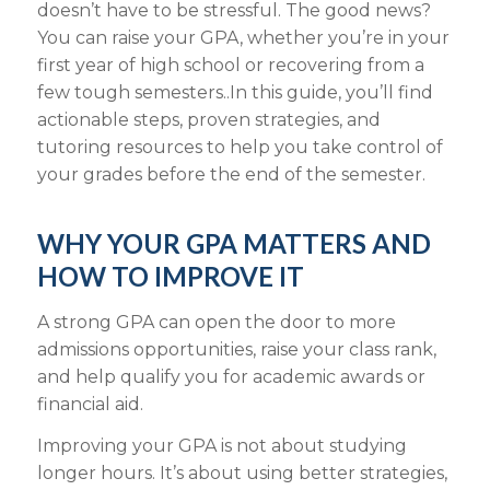
doesn’t have to be stressful. The good news?
You can raise your GPA, whether you’re in your
first year of high school or recovering from a
few tough semesters..In this guide, you’ll find
actionable steps, proven strategies, and
tutoring resources to help you take control of
your grades before the end of the semester.
WHY YOUR GPA MATTERS AND
HOW TO IMPROVE IT
A strong GPA can open the door to more
admissions opportunities, raise your class rank,
and help qualify you for academic awards or
financial aid.
Improving your GPA is not about studying
longer hours. It’s about using better strategies,