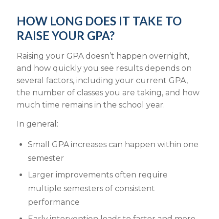
HOW LONG DOES IT TAKE TO
RAISE YOUR GPA?
Raising your GPA doesn’t happen overnight,
and how quickly you see results depends on
several factors, including your current GPA,
the number of classes you are taking, and how
much time remains in the school year.
In general:
Small GPA increases can happen within one
semester
Larger improvements often require
multiple semesters of consistent
performance
Early intervention leads to faster and more