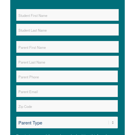
Student
Name
*
First
Last
Parent
Name
*
First
Last
Parent
Phone
*
Parent
Email
*
Zip
*
ZIP
*
Code