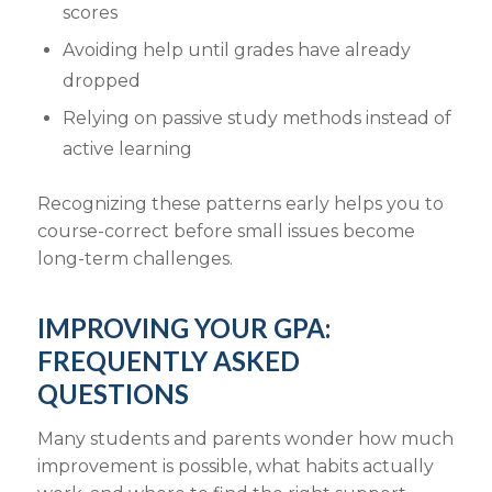
scores
Avoiding help until grades have already
dropped
Relying on passive study methods instead of
active learning
Recognizing these patterns early helps you to
course-correct before small issues become
long-term challenges.
IMPROVING YOUR GPA:
FREQUENTLY ASKED
QUESTIONS
Many students and parents wonder how much
improvement is possible, what habits actually