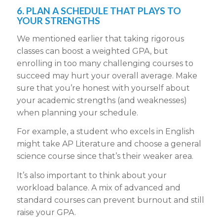
6. PLAN A SCHEDULE THAT PLAYS TO
YOUR STRENGTHS
We mentioned earlier that taking rigorous
classes can boost a weighted GPA, but
enrolling in too many challenging courses to
succeed may hurt your overall average. Make
sure that you’re honest with yourself about
your academic strengths (and weaknesses)
when planning your schedule.
For example, a student who excels in English
might take AP Literature and choose a general
science course since that’s their weaker area.
It’s also important to think about your
workload balance. A mix of advanced and
standard courses can prevent burnout and still
raise your GPA.