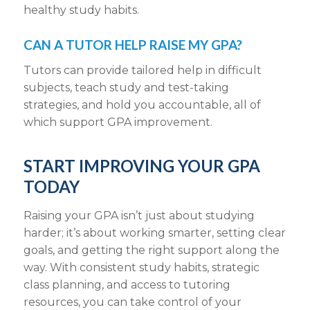
healthy study habits.
CAN A TUTOR HELP RAISE MY GPA?
Tutors can provide tailored help in difficult
subjects, teach study and test-taking
strategies, and hold you accountable, all of
which support GPA improvement.
START IMPROVING YOUR GPA
TODAY
Raising your GPA isn’t just about studying
harder; it’s about working smarter, setting clear
goals, and getting the right support along the
way. With consistent study habits, strategic
class planning, and access to tutoring
resources, you can take control of your