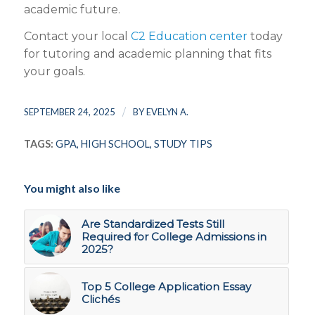
academic future.
Contact your local
C2 Education center
today
for tutoring and academic planning that fits
your goals.
/
SEPTEMBER 24, 2025
BY
EVELYN A.
TAGS:
GPA
,
HIGH SCHOOL
,
STUDY TIPS
You might also like
Are Standardized Tests Still
Required for College Admissions in
2025?
Top 5 College Application Essay
Clichés