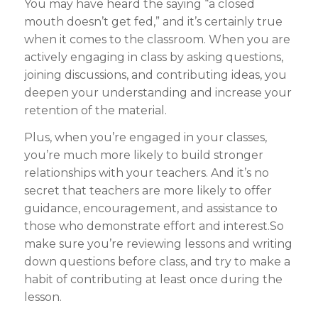
You may have heard the saying “a closed
mouth doesn’t get fed,” and it’s certainly true
when it comes to the classroom. When you are
actively engaging in class by asking questions,
joining discussions, and contributing ideas, you
deepen your understanding and increase your
retention of the material.
Plus, when you’re engaged in your classes,
you’re much more likely to build stronger
relationships with your teachers. And it’s no
secret that teachers are more likely to offer
guidance, encouragement, and assistance to
those who demonstrate effort and interest.So
make sure you’re reviewing lessons and writing
down questions before class, and try to make a
habit of contributing at least once during the
lesson.