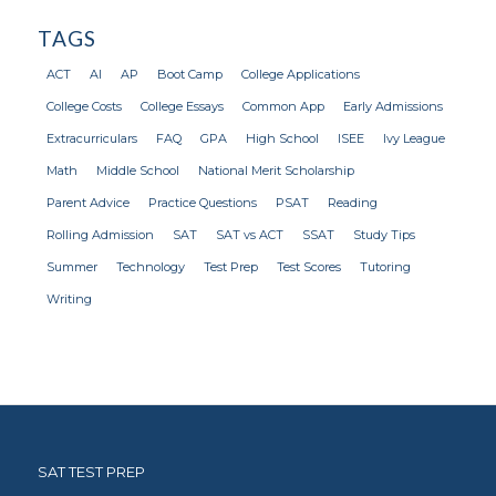
TAGS
ACT
AI
AP
Boot Camp
College Applications
College Costs
College Essays
Common App
Early Admissions
Extracurriculars
FAQ
GPA
High School
ISEE
Ivy League
Math
Middle School
National Merit Scholarship
Parent Advice
Practice Questions
PSAT
Reading
Rolling Admission
SAT
SAT vs ACT
SSAT
Study Tips
Summer
Technology
Test Prep
Test Scores
Tutoring
Writing
SAT TEST PREP