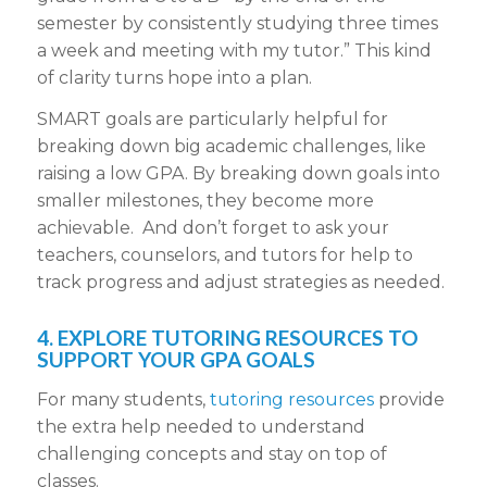
semester by consistently studying three times
a week and meeting with my tutor.” This kind
of clarity turns hope into a plan.
SMART goals are particularly helpful for
breaking down big academic challenges, like
raising a low GPA. By breaking down goals into
smaller milestones, they become more
achievable. And don’t forget to ask your
teachers, counselors, and tutors for help to
track progress and adjust strategies as needed.
4. EXPLORE TUTORING RESOURCES TO
SUPPORT YOUR GPA GOALS
For many students,
tutoring resources
provide
the extra help needed to understand
challenging concepts and stay on top of
classes.