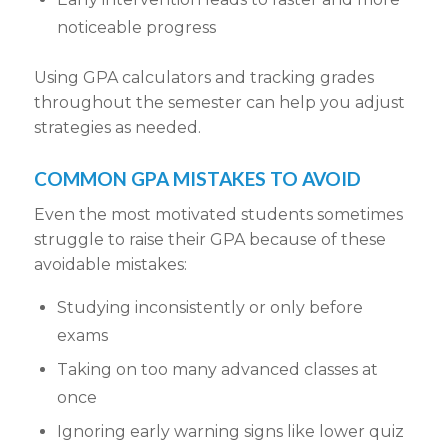
noticeable progress
Using GPA calculators and tracking grades
throughout the semester can help you adjust
strategies as needed.
COMMON GPA MISTAKES TO AVOID
Even the most motivated students sometimes
struggle to raise their GPA because of these
avoidable mistakes:
Studying inconsistently or only before
exams
Taking on too many advanced classes at
once
Ignoring early warning signs like lower quiz