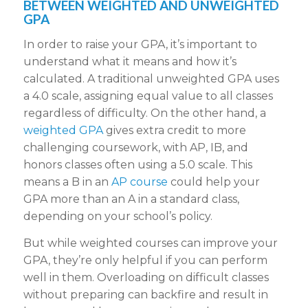
BETWEEN WEIGHTED AND UNWEIGHTED
GPA
In order to raise your GPA, it’s important to
understand what it means and how it’s
calculated. A traditional unweighted GPA uses
a 4.0 scale, assigning equal value to all classes
regardless of difficulty. On the other hand, a
weighted GPA
gives extra credit to more
challenging coursework, with AP, IB, and
honors classes often using a 5.0 scale. This
means a B in an
AP course
could help your
GPA more than an A in a standard class,
depending on your school’s policy.
But while weighted courses can improve your
GPA, they’re only helpful if you can perform
well in them. Overloading on difficult classes
without preparing can backfire and result in