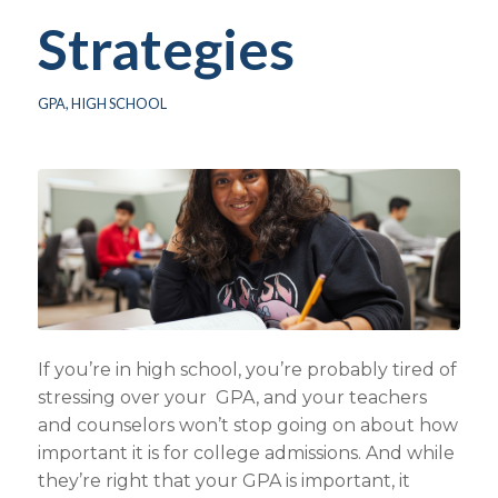
Strategies
GPA
,
HIGH SCHOOL
If you’re in high school, you’re probably tired of
stressing over your GPA, and your teachers
and counselors won’t stop going on about how
important it is for college admissions. And while
they’re right that your GPA is important, it