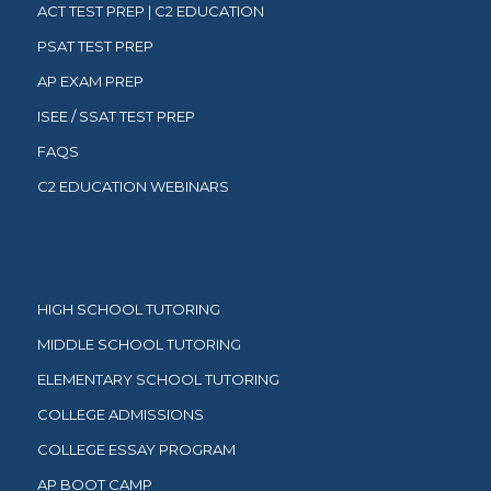
ACT TEST PREP | C2 EDUCATION
PSAT TEST PREP
AP EXAM PREP
ISEE / SSAT TEST PREP
FAQS
C2 EDUCATION WEBINARS
HIGH SCHOOL TUTORING
MIDDLE SCHOOL TUTORING
ELEMENTARY SCHOOL TUTORING
COLLEGE ADMISSIONS
COLLEGE ESSAY PROGRAM
AP BOOT CAMP