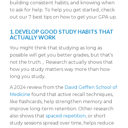
building consistent habits, and knowing when
to ask for help. To help you get started, check
out our 7 best tips on how to get your GPA up.
1. DEVELOP GOOD STUDY HABITS THAT
ACTUALLY WORK
You might think that studying as long as
possible will get you better grades, but that’s
not the truth. , Research actually shows that
how you study matters way more than how
long you study.
A 2024 review from the
David Geffen School of
Medicine
found that active recall techniques,
like flashcards, help strengthen memory and
improve long-term retention. Other research
also shows that
spaced repetition
, or short
study sessions spread over time, helps reduce