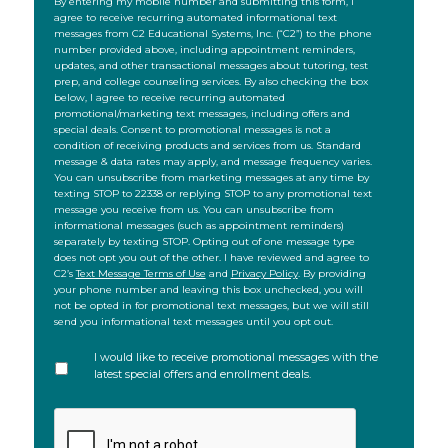
SMS
By entering my mobile number and submitting this form, I
agree to receive recurring automated informational text
messages from C2 Educational Systems, Inc. (“C2”) to the phone
number provided above, including appointment reminders,
updates, and other transactional messages about tutoring, test
prep, and college counseling services. By also checking the box
below, I agree to receive recurring automated
promotional/marketing text messages, including offers and
special deals. Consent to promotional messages is not a
condition of receiving products and services from us. Standard
message & data rates may apply, and message frequency varies.
You can unsubscribe from marketing messages at any time by
texting STOP to 22338 or replying STOP to any promotional text
message you receive from us. You can unsubscribe from
informational messages (such as appointment reminders)
separately by texting STOP. Opting out of one message type
does not opt you out of the other. I have reviewed and agree to
C2’s
Text Message Terms of Use
and
Privacy Policy
. By providing
your phone number and leaving this box unchecked, you will
not be opted in for promotional text messages, but we will still
send you informational text messages until you opt out.
I would like to receive promotional messages with the
latest special offers and enrollment deals.
CAPTCHA