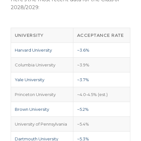
2028/2029:
UNIVERSITY
ACCEPTANCE RATE
Harvard University
~3.6%
Columbia University
~3.9%
Yale University
~3.7%
Princeton University
~4.0-4.5% (est.)
Brown University
~5.2%
University of Pennsylvania
~5.4%
Dartmouth University
~5.3%