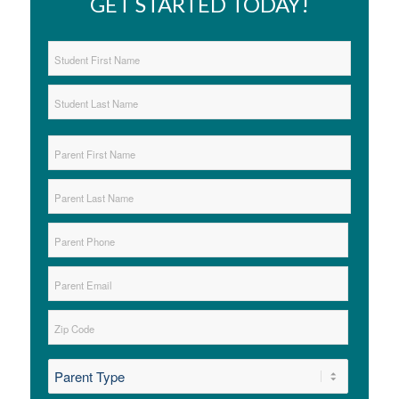
GET STARTED TODAY!
Student
Name
*
First
Last
Parent
Name
*
First
Last
Parent
Phone
*
Parent
Email
*
Zip
*
ZIP
*
Code