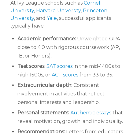
At Ivy League schools such as
Cornell
University
,
Harvard University
,
Princeton
University
, and
Yale
, successful applicants
typically have:
Academic performance:
Unweighted GPA
close to 4.0 with rigorous coursework (AP,
IB, or Honors).
Test scores:
SAT scores
in the mid-1400s to
high 1500s, or
ACT scores
from 33 to 35.
Extracurricular depth:
Consistent
involvement in activities that reflect
personal interests and leadership.
Personal statements:
Authentic essays
that
reveal motivation, growth, and individuality.
Recommendations:
Letters from educators