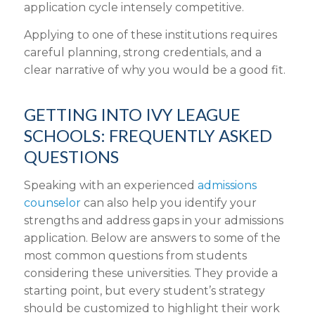
application cycle intensely competitive.
Applying to one of these institutions requires
careful planning, strong credentials, and a
clear narrative of why you would be a good fit.
GETTING INTO IVY LEAGUE
SCHOOLS: FREQUENTLY ASKED
QUESTIONS
Speaking with an experienced
admissions
counselor
can also help you identify your
strengths and address gaps in your admissions
application. Below are answers to some of the
most common questions from students
considering these universities. They provide a
starting point, but every student’s strategy
should be customized to highlight their work