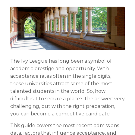
The Ivy League has long been a symbol of
academic prestige and opportunity. With
acceptance rates often in the single digits,
these universities attract some of the most
talented students in the world. So, how
difficult is it to secure a place? The answer: very
challenging, but with the right preparation,
you can become a competitive candidate.
This guide covers the most recent admissions
data, factors that influence acceptance, and