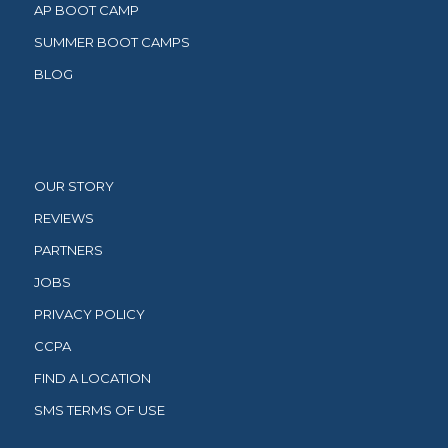
AP BOOT CAMP
SUMMER BOOT CAMPS
BLOG
OUR STORY
REVIEWS
PARTNERS
JOBS
PRIVACY POLICY
CCPA
FIND A LOCATION
SMS TERMS OF USE