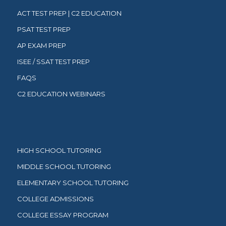
ACT TEST PREP | C2 EDUCATION
PSAT TEST PREP
AP EXAM PREP
ISEE / SSAT TEST PREP
FAQS
C2 EDUCATION WEBINARS
HIGH SCHOOL TUTORING
MIDDLE SCHOOL TUTORING
ELEMENTARY SCHOOL TUTORING
COLLEGE ADMISSIONS
COLLEGE ESSAY PROGRAM