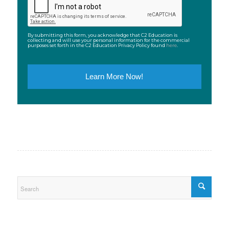
By submitting this form, you acknowledge that C2 Education is
collecting and will use your personal information for the commercial
purposes set forth in the C2 Education Privacy Policy found
here
.