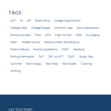
TAGS
ACT
AI
AP
Boot Camp
College Applications
College Costs
College Essays
Common App
Early Admissions
Extracurriculars
FAQ
GPA
High School
ISEE
Ivy League
Math
Middle School
National Merit Scholarship
Parent Advice
Practice Questions
PSAT
Reading
Rolling Admission
SAT
SAT vs ACT
SSAT
Study Tips
Summer
Technology
Test Prep
Test Scores
Tutoring
Writing
SAT TEST PREP