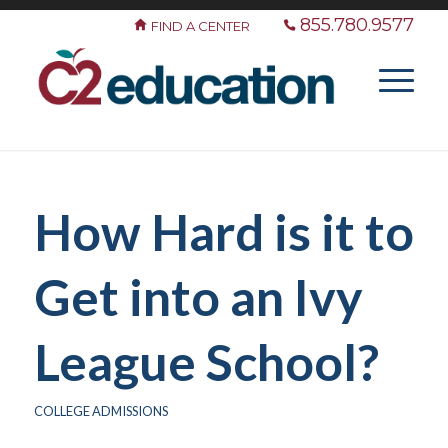
855.780.9577
FIND A CENTER
How Hard is it to
Get into an Ivy
League School?
COLLEGE ADMISSIONS