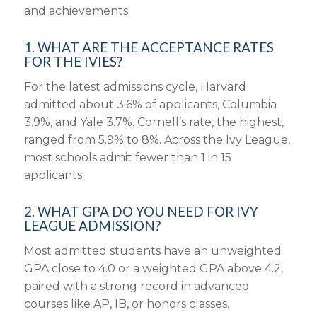
and achievements.
1. WHAT ARE THE ACCEPTANCE RATES
FOR THE IVIES?
For the latest admissions cycle, Harvard
admitted about 3.6% of applicants, Columbia
3.9%, and Yale 3.7%. Cornell’s rate, the highest,
ranged from 5.9% to 8%. Across the Ivy League,
most schools admit fewer than 1 in 15
applicants.
2. WHAT GPA DO YOU NEED FOR IVY
LEAGUE ADMISSION?
Most admitted students have an unweighted
GPA close to 4.0 or a weighted GPA above 4.2,
paired with a strong record in advanced
courses like AP, IB, or honors classes.