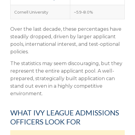
Cornell University
~5.9-8.0%
Over the last decade, these percentages have
steadily dropped, driven by larger applicant
pools, international interest, and test-optional
policies.
The statistics may seem discouraging, but they
represent the entire applicant pool. A well-
prepared, strategically built application can
stand out even in a highly competitive
environment.
WHAT IVY LEAGUE ADMISSIONS
OFFICERS LOOK FOR