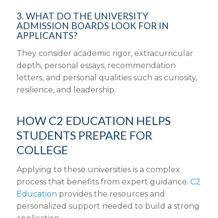
3. WHAT DO THE UNIVERSITY
ADMISSION BOARDS LOOK FOR IN
APPLICANTS?
They consider academic rigor, extracurricular
depth, personal essays, recommendation
letters, and personal qualities such as curiosity,
resilience, and leadership.
HOW C2 EDUCATION HELPS
STUDENTS PREPARE FOR
COLLEGE
Applying to these universities is a complex
process that benefits from expert guidance.
C2
Education
provides the resources and
personalized support needed to build a strong