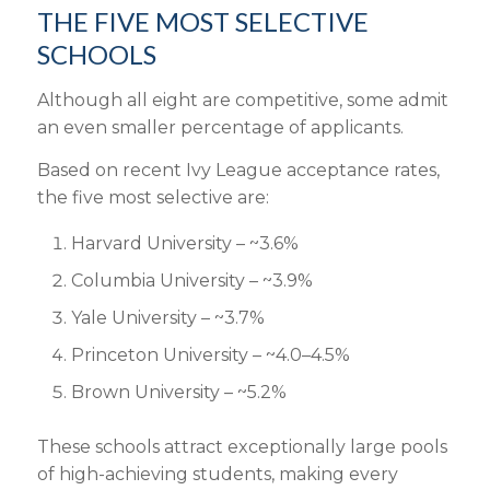
THE FIVE MOST SELECTIVE
SCHOOLS
Although all eight are competitive, some admit
an even smaller percentage of applicants.
Based on recent Ivy League acceptance rates,
the five most selective are:
Harvard University – ~3.6%
Columbia University – ~3.9%
Yale University – ~3.7%
Princeton University – ~4.0–4.5%
Brown University – ~5.2%
These schools attract exceptionally large pools
of high-achieving students, making every