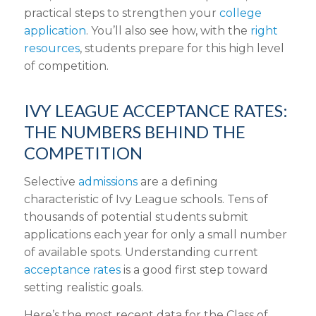
practical steps to strengthen your
college
application
. You’ll also see how, with the
right
resources
, students prepare for this high level
of competition.
IVY LEAGUE ACCEPTANCE RATES:
THE NUMBERS BEHIND THE
COMPETITION
Selective
admissions
are a defining
characteristic of Ivy League schools. Tens of
thousands of potential students submit
applications each year for only a small number
of available spots. Understanding current
acceptance rates
is a good first step toward
setting realistic goals.
Here’s the most recent data for the Class of