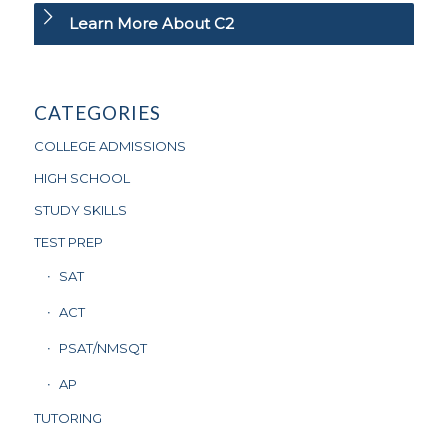
Learn More About C2
CATEGORIES
COLLEGE ADMISSIONS
HIGH SCHOOL
STUDY SKILLS
TEST PREP
SAT
ACT
PSAT/NMSQT
AP
TUTORING