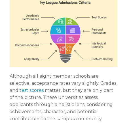
Although all eight member schools are
selective, acceptance rates vary slightly. Grades
and
test scores
matter, but they are only part
of the picture. These universities assess
applicants through a holistic lens, considering
achievements, character, and potential
contributions to the campus community.