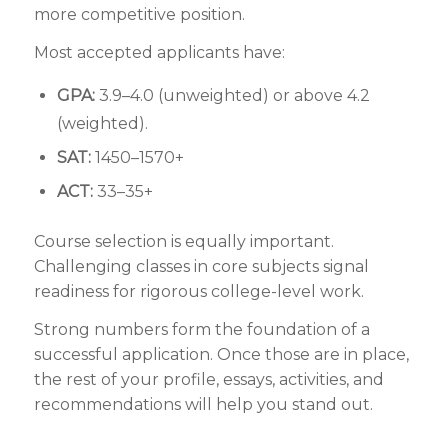
more competitive position.
Most accepted applicants have:
GPA:
3.9–4.0 (unweighted) or above 4.2
(weighted).
SAT:
1450–1570+
ACT:
33–35+
Course selection is equally important.
Challenging classes in core subjects signal
readiness for rigorous college-level work.
Strong numbers form the foundation of a
successful application. Once those are in place,
the rest of your profile, essays, activities, and
recommendations will help you stand out.