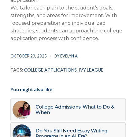
application.
We tailor each plan to the student’s goals,
strengths, and areas for improvement. With
focused preparation and individualized
strategies, students can approach the college
application process with confidence.
/
OCTOBER 29, 2025
BY
EVELYN A.
TAGS:
COLLEGE APPLICATIONS
,
IVY LEAGUE
You might also like
College Admissions: What to Do &
When
Do You Still Need Essay Writing
Programs in an AI Era?