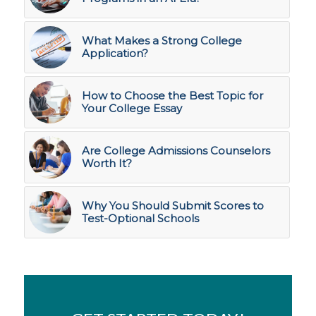
What Makes a Strong College
Application?
How to Choose the Best Topic for
Your College Essay
Are College Admissions Counselors
Worth It?
Why You Should Submit Scores to
Test-Optional Schools