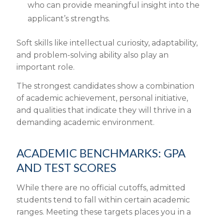
who can provide meaningful insight into the
applicant’s strengths.
Soft skills like intellectual curiosity, adaptability,
and problem-solving ability also play an
important role.
The strongest candidates show a combination
of academic achievement, personal initiative,
and qualities that indicate they will thrive in a
demanding academic environment.
ACADEMIC BENCHMARKS: GPA
AND TEST SCORES
While there are no official cutoffs, admitted
students tend to fall within certain academic
ranges. Meeting these targets places you in a