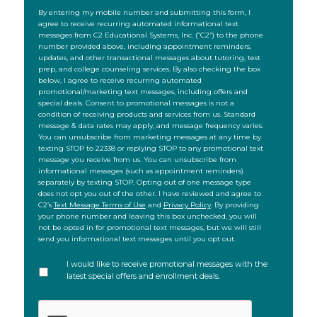
SMS
By entering my mobile number and submitting this form, I
agree to receive recurring automated informational text
messages from C2 Educational Systems, Inc. (“C2”) to the phone
number provided above, including appointment reminders,
updates, and other transactional messages about tutoring, test
prep, and college counseling services. By also checking the box
below, I agree to receive recurring automated
promotional/marketing text messages, including offers and
special deals. Consent to promotional messages is not a
condition of receiving products and services from us. Standard
message & data rates may apply, and message frequency varies.
You can unsubscribe from marketing messages at any time by
texting STOP to 22338 or replying STOP to any promotional text
message you receive from us. You can unsubscribe from
informational messages (such as appointment reminders)
separately by texting STOP. Opting out of one message type
does not opt you out of the other. I have reviewed and agree to
C2’s
Text Message Terms of Use
and
Privacy Policy
. By providing
your phone number and leaving this box unchecked, you will
not be opted in for promotional text messages, but we will still
send you informational text messages until you opt out.
I would like to receive promotional messages with the
latest special offers and enrollment deals.
CAPTCHA