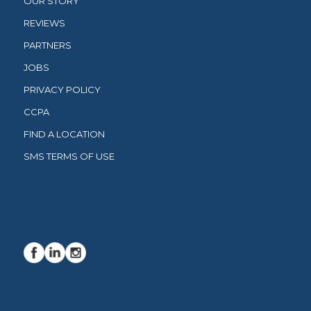
OUR STORY
REVIEWS
PARTNERS
JOBS
PRIVACY POLICY
CCPA
FIND A LOCATION
SMS TERMS OF USE