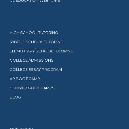
C2 EDUCATION WEBINARS
HIGH SCHOOL TUTORING
MIDDLE SCHOOL TUTORING
ELEMENTARY SCHOOL TUTORING
COLLEGE ADMISSIONS
COLLEGE ESSAY PROGRAM
AP BOOT CAMP
SUMMER BOOT CAMPS
BLOG