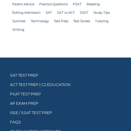
Parent Advice
Practice Questions
PSAT
Reading
Rolling Admission
SAT
SAT vs ACT
SSAT
Study Tips
Summer
Technology
Test Prep
Test Scores
Tutoring
Writing
SAT TEST PREP
ACT TEST PREP | C2 EDUCATION
PSAT TEST PREP
AP EXAM PREP
ISEE / SSAT TEST PREP
FAQS