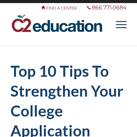
866.771.0684
FIND A CENTER
Top 10 Tips To
Strengthen Your
College
Application