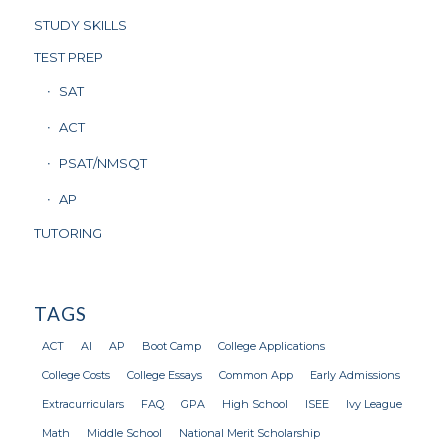
STUDY SKILLS
TEST PREP
SAT
ACT
PSAT/NMSQT
AP
TUTORING
TAGS
ACT
AI
AP
Boot Camp
College Applications
College Costs
College Essays
Common App
Early Admissions
Extracurriculars
FAQ
GPA
High School
ISEE
Ivy League
Math
Middle School
National Merit Scholarship