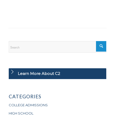
Learn More About C2
CATEGORIES
COLLEGE ADMISSIONS
HIGH SCHOOL