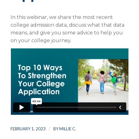
In this webinar, we share the most recent
college admission data, discuss what that data
means, and give you some advice to help you
on your college journey.
/
FEBRUARY 1, 2023
BY
MILLIE C.