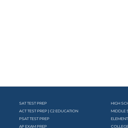
SAT TEST PREP
HIGH SC
ACT TEST PREP | C2 EDUCATION
MIDDLE 
PSAT TEST PREP
ELEMENT
AP EXAM PREP
COLLEGE