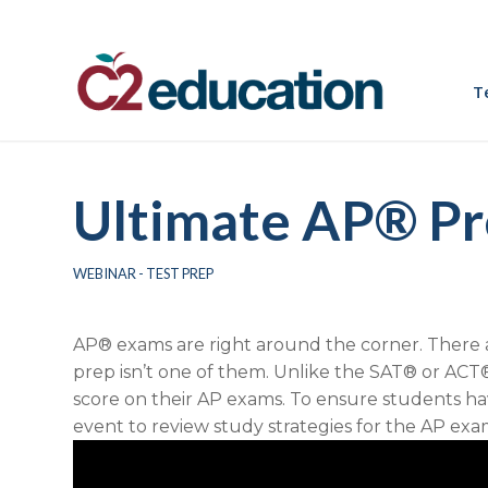
T
Ultimate AP® Pr
WEBINAR - TEST PREP
AP® exams are right around the corner. There are
prep isn’t one of them. Unlike the SAT® or ACT®
score on their AP exams.
To ensure students hav
event
to review study strategies for the AP exa