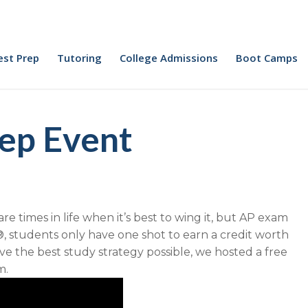
est Prep
Tutoring
College Admissions
Boot Camps
ep Event
 times in life when it’s best to wing it, but AP exam
, students only have one shot to earn a credit worth
e the best study strategy possible, we hosted a free
m.