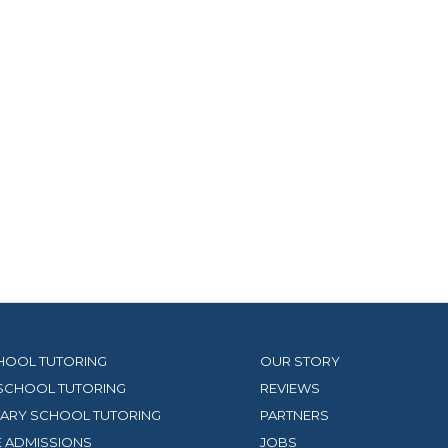
HOOL TUTORING
OUR STORY
SCHOOL TUTORING
REVIEWS
ARY SCHOOL TUTORING
PARTNERS
 ADMISSIONS
JOBS