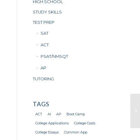
HIGH SCHOOL
STUDY SKILLS
TEST PREP
SAT
ACT
PSAT/NMSQT
AP
TUTORING
TAGS
Di
K
ACT
AI
AP
Boot Camp
College Applications
College Costs
College Essays
Common App