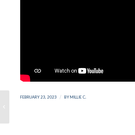
/
FEBRUARY 23, 2023
BY
MILLIE C.
Top 10 Tips To Strengthen Your
College Application