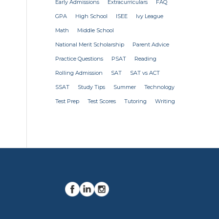
Early Admissions
Extracurriculars
FAQ
GPA
High School
ISEE
Ivy League
Math
Middle School
National Merit Scholarship
Parent Advice
Practice Questions
PSAT
Reading
Rolling Admission
SAT
SAT vs ACT
SSAT
Study Tips
Summer
Technology
Test Prep
Test Scores
Tutoring
Writing