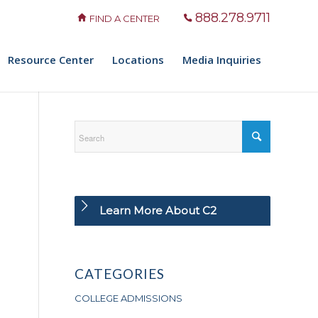
888.278.9711
FIND A CENTER
Resource Center
Locations
Media Inquiries
Learn More About C2
CATEGORIES
COLLEGE ADMISSIONS