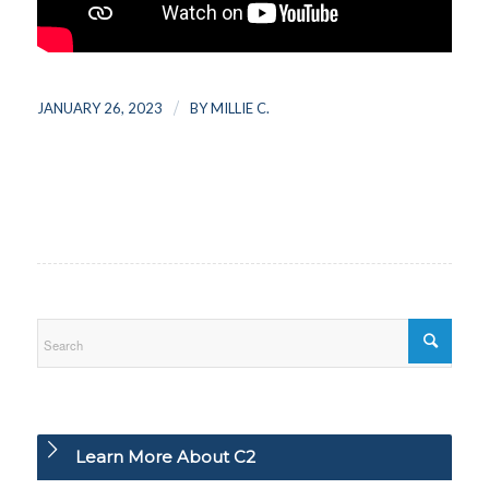
/
JANUARY 26, 2023
BY
MILLIE C.
Learn More About C2