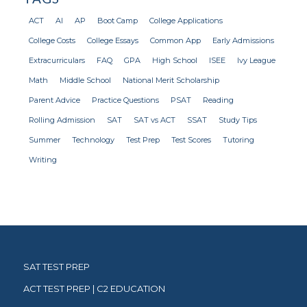
ACT
AI
AP
Boot Camp
College Applications
College Costs
College Essays
Common App
Early Admissions
Extracurriculars
FAQ
GPA
High School
ISEE
Ivy League
Math
Middle School
National Merit Scholarship
Parent Advice
Practice Questions
PSAT
Reading
Rolling Admission
SAT
SAT vs ACT
SSAT
Study Tips
Summer
Technology
Test Prep
Test Scores
Tutoring
Writing
SAT TEST PREP
ACT TEST PREP | C2 EDUCATION