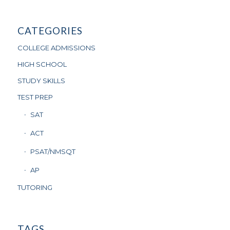
CATEGORIES
COLLEGE ADMISSIONS
HIGH SCHOOL
STUDY SKILLS
TEST PREP
SAT
ACT
PSAT/NMSQT
AP
TUTORING
TAGS