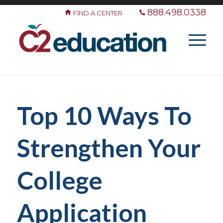
888.498.0338
FIND A CENTER
Top 10 Ways To
Strengthen Your
College
Application