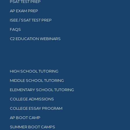
PSAT TEST PREP
AP EXAM PREP
ISEE / SSAT TEST PREP
FAQS
C2 EDUCATION WEBINARS
HIGH SCHOOL TUTORING
MIDDLE SCHOOL TUTORING
ELEMENTARY SCHOOL TUTORING
COLLEGE ADMISSIONS
COLLEGE ESSAY PROGRAM
AP BOOT CAMP
SUMMER BOOT CAMPS