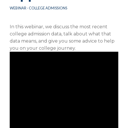
WEBINAR - COLLEGE ADMISSIONS
In this webinar, we discuss the most recent
college admission data, talk about what that
data means, and give you some advice to help
you on your college journey.