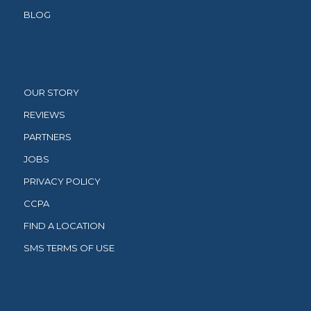
BLOG
OUR STORY
REVIEWS
PARTNERS
JOBS
PRIVACY POLICY
CCPA
FIND A LOCATION
SMS TERMS OF USE