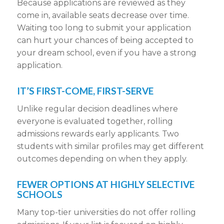
Because
applications are reviewed
as they
come in, available seats decrease over time.
Waiting too long to
submit your application
can hurt your chances of being accepted to
your
dream school
, even if you have a
strong
application
.
IT’S FIRST-COME, FIRST-SERVE
Unlike
regular decision deadlines
where
everyone is evaluated together,
rolling
admissions
rewards early
applicants
. Two
students with similar profiles may get different
outcomes depending on when they apply.
FEWER OPTIONS AT HIGHLY SELECTIVE
SCHOOLS
Many top-tier universities do not offer
rolling