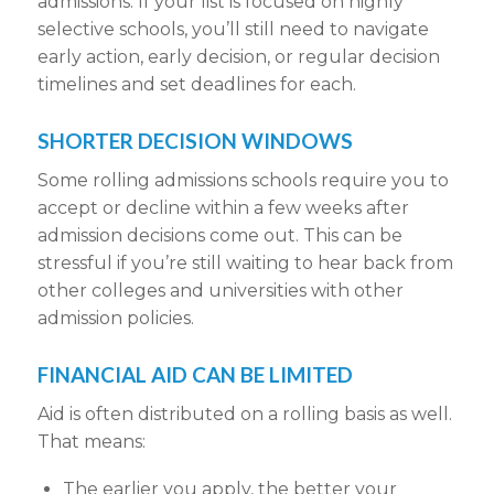
admissions
. If your list is focused on highly
selective schools, you’ll still need to navigate
early action
,
early decision
, or
regular decision
timelines and
set deadlines
for each.
SHORTER DECISION WINDOWS
Some
rolling admissions schools
require you to
accept or decline
within a few weeks
after
admission decisions
come out. This can be
stressful if you’re still waiting to hear back from
other
colleges and universities
with other
admission policies
.
FINANCIAL AID
CAN BE LIMITED
Aid is often distributed on a
rolling basis
as well.
That means:
The earlier you apply, the better your