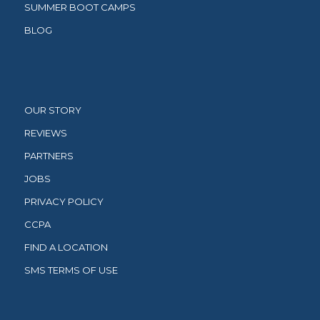
SUMMER BOOT CAMPS
BLOG
OUR STORY
REVIEWS
PARTNERS
JOBS
PRIVACY POLICY
CCPA
FIND A LOCATION
SMS TERMS OF USE