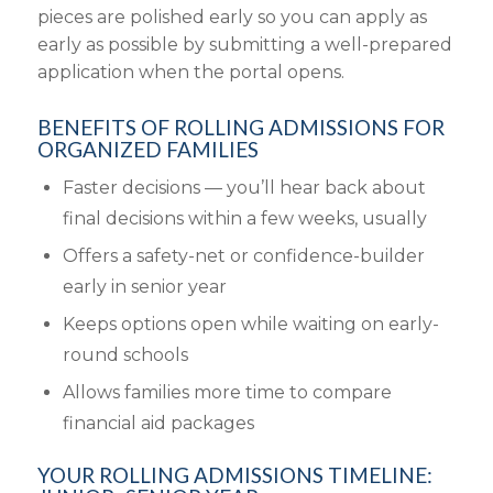
pieces are polished early so you can apply as
early as possible by submitting a well-prepared
application when the portal opens.
BENEFITS OF ROLLING ADMISSIONS FOR
ORGANIZED FAMILIES
Faster decisions — you’ll hear back about
final decisions within a few weeks, usually
Offers a safety-net or confidence-builder
early in senior year
Keeps options open while waiting on early-
round schools
Allows families more time to compare
financial aid packages
YOUR ROLLING ADMISSIONS TIMELINE: