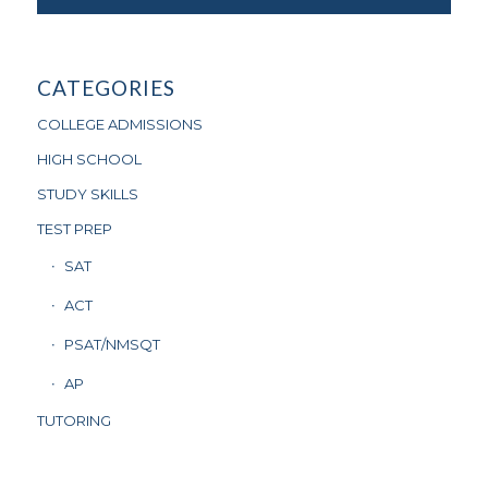
CATEGORIES
COLLEGE ADMISSIONS
HIGH SCHOOL
STUDY SKILLS
TEST PREP
SAT
ACT
PSAT/NMSQT
AP
TUTORING