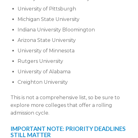
University of Pittsburgh
Michigan State University
Indiana University Bloomington
Arizona State University
University of Minnesota
Rutgers University
University of Alabama
Creighton University
This is not a comprehensive list, so be sure to
explore more colleges
that offer a
rolling
admission cycle
.
IMPORTANT NOTE: PRIORITY
DEADLINES
STILL MATTER