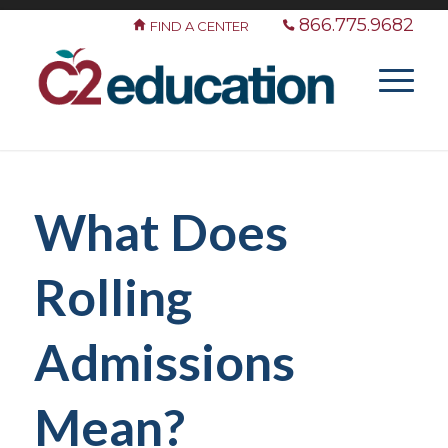
866.775.9682
FIND A CENTER
What Does
Rolling
Admissions
Mean?