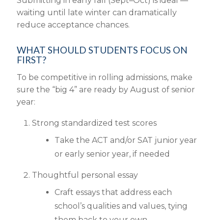
Submitting in early fall (Sept–Oct) is ideal —
waiting until late winter can dramatically
reduce acceptance chances.
WHAT SHOULD STUDENTS FOCUS ON
FIRST?
To be competitive in rolling admissions, make
sure the “big 4” are ready by August of senior
year:
Strong standardized test scores
Take the ACT and/or SAT junior year
or early senior year, if needed
Thoughtful personal essay
Craft essays that address each
school’s qualities and values, tying
them back to your own.