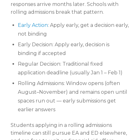
responses arrive months later. Schools with
rolling admissions break that pattern.
Early Action
: Apply early, get a decision early,
not binding
Early Decision: Apply early, decision is
binding if accepted
Regular Decision: Traditional fixed
application
deadline (usually Jan 1 – Feb 1)
Rolling Admissions: Window opens (often
August–November) and remains open until
spaces run out — early submissions get
earlier answers
Students applying in a rolling admissions
timeline can still pursue EA and ED elsewhere,