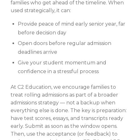
families who get ahead of the timeline. When
used strategically, it can:
Provide peace of mind early senior year
, far
before
decision day
Open doors before regular
admission
deadlines arrive
Give your student momentum and
confidence in a stressful process
At C2 Education, we encourage families to
treat rolling admissions as part of a broader
admissions strategy — not a backup when
everything else is done. The key is preparation:
have test scores, essays, and transcripts ready
early. Submit as soon as the window opens.
Then, use the acceptance (or feedback) to