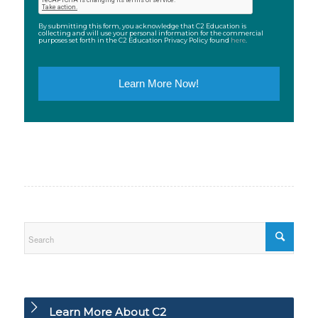
By submitting this form, you acknowledge that C2 Education is
collecting and will use your personal information for the commercial
purposes set forth in the C2 Education Privacy Policy found
here
.
Learn More About C2