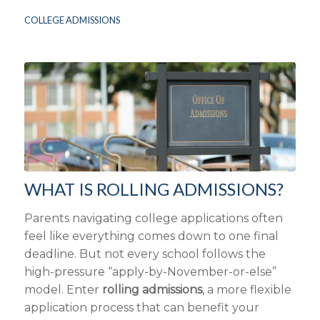
COLLEGE ADMISSIONS
WHAT IS ROLLING ADMISSIONS?
Parents navigating college applications often
feel like everything comes down to one final
deadline. But not every school follows the
high-pressure “apply-by-November-or-else”
model. Enter
rolling admissions
, a more flexible
application process that can benefit your