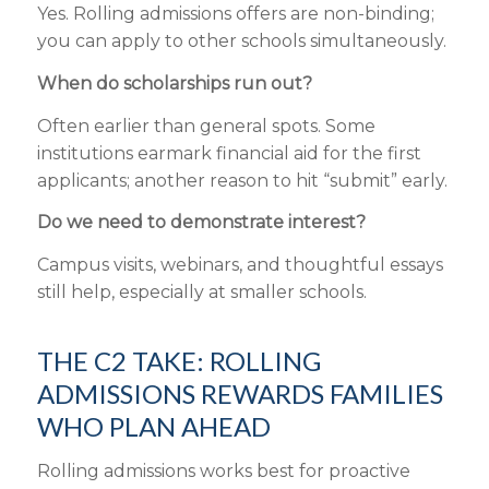
Yes. Rolling admissions offers are non-binding;
you can apply to other schools simultaneously.
When do scholarships run out?
Often earlier than general spots. Some
institutions earmark financial aid for the first
applicants; another reason to hit “submit” early.
Do we need to demonstrate interest?
Campus visits, webinars, and thoughtful essays
still help, especially at smaller schools.
THE C2 TAKE: ROLLING
ADMISSIONS REWARDS FAMILIES
WHO PLAN AHEAD
Rolling admissions works best for proactive