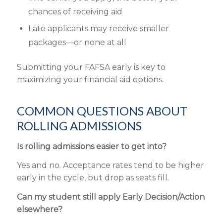
chances of receiving aid
Late
applicants
may receive smaller
packages—or none at all
Submitting
your FAFSA early is key to
maximizing your
financial aid
options.
COMMON QUESTIONS ABOUT
ROLLING ADMISSIONS
Is rolling admissions easier to get into?
Yes and no. Acceptance rates tend to be higher
early in the cycle, but drop as seats fill.
Can my student still apply Early Decision/Action
elsewhere?