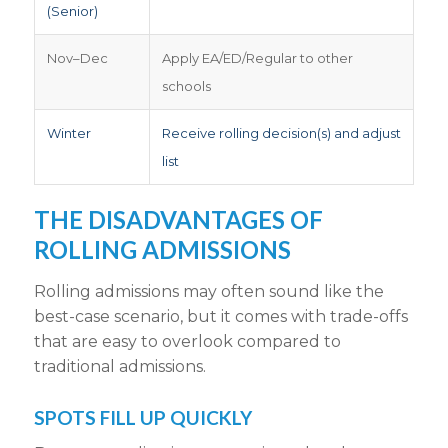
(Senior)
Nov–Dec
Apply EA/ED/Regular to other
schools
Winter
Receive rolling decision(s) and adjust
list
THE
DISADVANTAGES OF
ROLLING ADMISSIONS
Rolling admissions may
often sound like the
best-case scenario, but it comes with trade-offs
that are easy to overlook compared to
traditional admissions
.
SPOTS
FILL UP QUICKLY