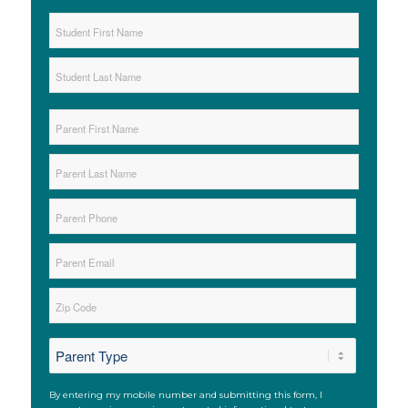
Student
Name
*
First
Last
Parent
Name
*
First
Last
Parent
Phone
*
Parent
Email
*
Zip
*
ZIP
*
Code
SMS
By entering my mobile number and submitting this form, I