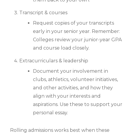
Transcript & courses
Request copies of your transcripts
early in your senior year. Remember:
Colleges review your junior-year GPA
and course load closely.
Extracurriculars & leadership
Document your involvement in
clubs, athletics, volunteer initiatives,
and other activities, and how they
align with your interests and
aspirations. Use these to support your
personal essay.
Rolling admissions works best when these