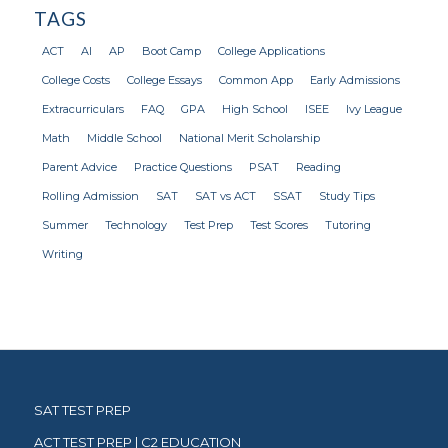
TAGS
ACT
AI
AP
Boot Camp
College Applications
College Costs
College Essays
Common App
Early Admissions
Extracurriculars
FAQ
GPA
High School
ISEE
Ivy League
Math
Middle School
National Merit Scholarship
Parent Advice
Practice Questions
PSAT
Reading
Rolling Admission
SAT
SAT vs ACT
SSAT
Study Tips
Summer
Technology
Test Prep
Test Scores
Tutoring
Writing
SAT TEST PREP
ACT TEST PREP | C2 EDUCATION