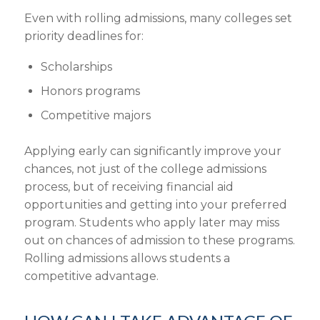
Even with
rolling admissions
, many colleges set
priority deadlines for:
Scholarships
Honors programs
Competitive majors
Applying early
can significantly improve your
chances, not just of the
college admissions
process
, but of receiving
financial aid
opportunities
and getting into your preferred
program.
Students who apply
later
may miss
out on
chances of admission
to these programs.
Rolling admissions allows students
a
competitive advantage.