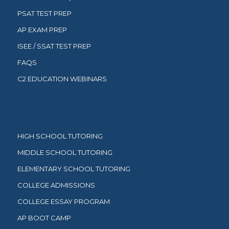
PSAT TEST PREP
AP EXAM PREP
ISEE / SSAT TEST PREP
FAQS
C2 EDUCATION WEBINARS
HIGH SCHOOL TUTORING
MIDDLE SCHOOL TUTORING
ELEMENTARY SCHOOL TUTORING
COLLEGE ADMISSIONS
COLLEGE ESSAY PROGRAM
AP BOOT CAMP