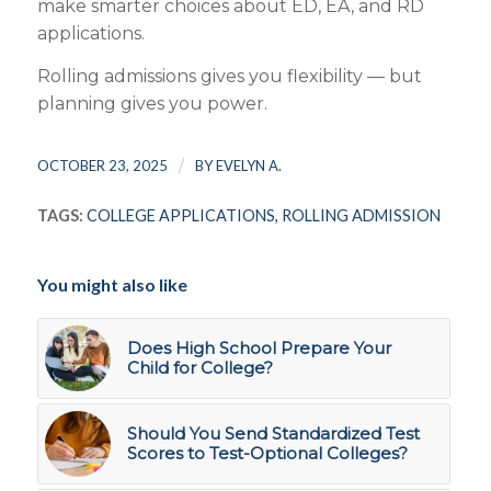
make smarter choices about ED, EA, and RD
applications.
Rolling admissions gives you flexibility — but
planning gives you power.
/
OCTOBER 23, 2025
BY
EVELYN A.
TAGS:
COLLEGE APPLICATIONS
,
ROLLING ADMISSION
You might also like
Does High School Prepare Your
Child for College?
Should You Send Standardized Test
Scores to Test-Optional Colleges?