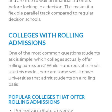
and are free to wait on financial aid offers
before locking in a decision. This makes it a
flexible parallel track
compared to
regular
decision schools
.
COLLEGES WITH ROLLING
ADMISSIONS
One of the most common questions students
ask is simple:
which colleges actually offer
rolling admissions
?
While hundreds of schools
use this model, here are some well-known
universities that admit students on a
rolling
basis
:
POPULAR COLLEGES THAT OFFER
ROLLING ADMISSIONS
Pennsylvania State University