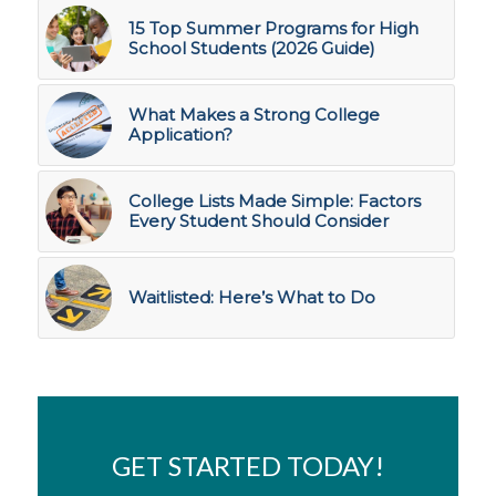
15 Top Summer Programs for High
School Students (2026 Guide)
What Makes a Strong College
Application?
College Lists Made Simple: Factors
Every Student Should Consider
Waitlisted: Here’s What to Do
GET STARTED TODAY!