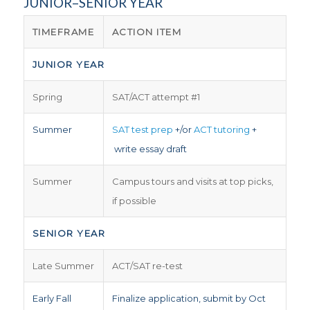
JUNIOR–SENIOR YEAR
TIMEFRAME
ACTION ITEM
JUNIOR YEAR
Spring
SAT/ACT attempt #1
Summer
SAT test prep
+/or
ACT tutoring
+
write essay draft
Summer
Campus tours and visits at top picks,
if possible
SENIOR YEAR
Late Summer
ACT/SAT re-test
Early Fall
Finalize application, submit by Oct