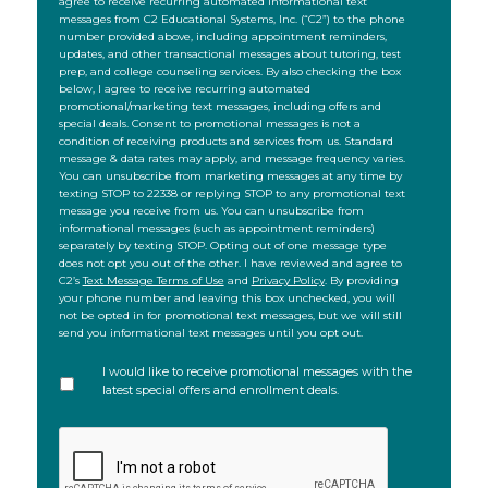
agree to receive recurring automated informational text
messages from C2 Educational Systems, Inc. (“C2”) to the phone
number provided above, including appointment reminders,
updates, and other transactional messages about tutoring, test
prep, and college counseling services. By also checking the box
below, I agree to receive recurring automated
promotional/marketing text messages, including offers and
special deals. Consent to promotional messages is not a
condition of receiving products and services from us. Standard
message & data rates may apply, and message frequency varies.
You can unsubscribe from marketing messages at any time by
texting STOP to 22338 or replying STOP to any promotional text
message you receive from us. You can unsubscribe from
informational messages (such as appointment reminders)
separately by texting STOP. Opting out of one message type
does not opt you out of the other. I have reviewed and agree to
C2’s
Text Message Terms of Use
and
Privacy Policy
. By providing
your phone number and leaving this box unchecked, you will
not be opted in for promotional text messages, but we will still
send you informational text messages until you opt out.
I would like to receive promotional messages with the
latest special offers and enrollment deals.
CAPTCHA