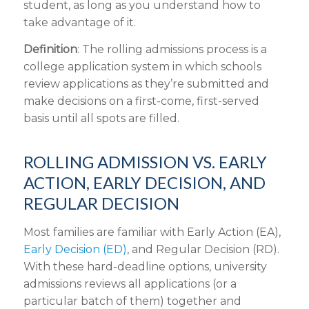
student, as long as you understand how to
take advantage of it.
Definition
: The rolling admissions process is a
college application system in which schools
review applications as they’re submitted and
make decisions on a first-come, first-served
basis until all spots are filled.
ROLLING ADMISSION VS. EARLY
ACTION, EARLY DECISION, AND
REGULAR DECISION
Most families are familiar with Early Action (EA),
Early Decision (ED)
, and Regular Decision (RD).
With these hard-deadline options, university
admissions reviews all applications (or a
particular batch of them) together and