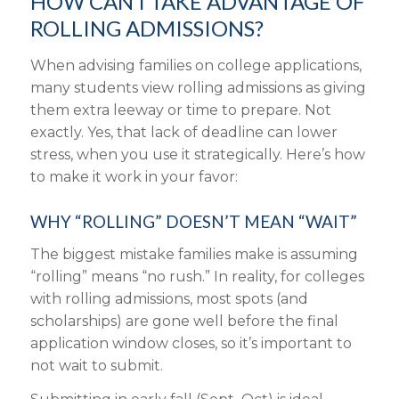
HOW CAN I TAKE ADVANTAGE OF
ROLLING ADMISSIONS?
When advising families on college applications,
many students view rolling admissions as giving
them extra leeway or time to prepare. Not
exactly. Yes, that lack of deadline can lower
stress, when you use it strategically. Here’s how
to make it work in your favor:
WHY “ROLLING” DOESN’T MEAN “WAIT”
The biggest mistake families make is assuming
“rolling” means “no rush.” In reality, for colleges
with rolling admissions, most spots (and
scholarships) are gone well before the final
application window closes
, so it’s important to
not
wait to submit
.