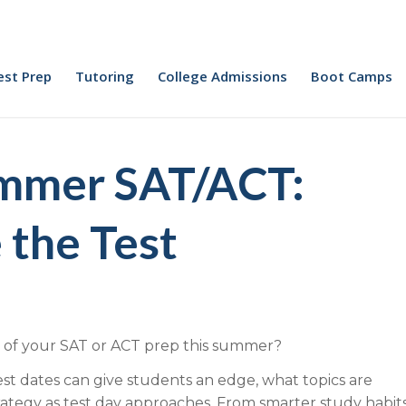
est Prep
Tutoring
College Admissions
Boot Camps
ummer SAT/ACT:
 the Test
 of your SAT or ACT prep this summer?
 dates can give students an edge, what topics are
ategy as test day approaches. From smarter study habit