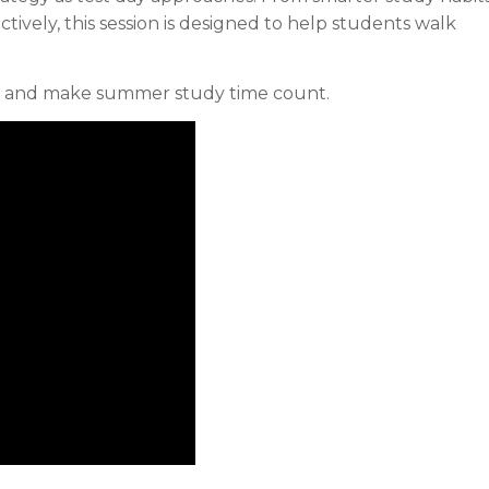
ectively, this session is designed to help students walk
e, and make summer study time count.