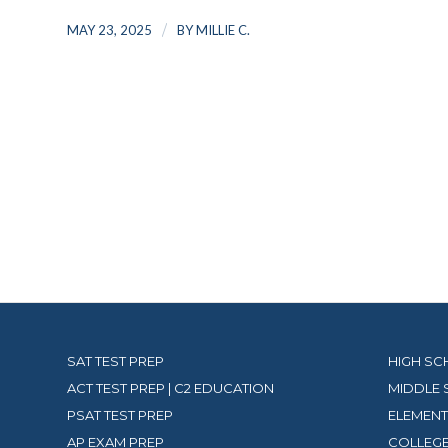
/
MAY 23, 2025
BY
MILLIE C.
SAT TEST PREP
HIGH SC
ACT TEST PREP | C2 EDUCATION
MIDDLE 
PSAT TEST PREP
ELEMENT
AP EXAM PREP
COLLEGE