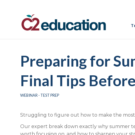
T
Preparing for S
Final Tips Before
WEBINAR - TEST PREP
Struggling to figure out how to make the most
Our expert break down exactly why summer test
worth focusing on, and how to sharpen your str