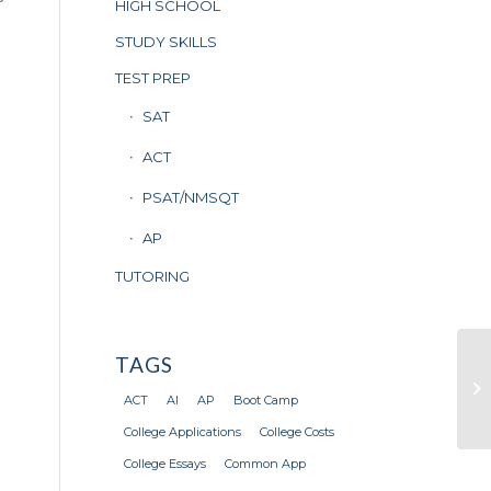
HIGH SCHOOL
STUDY SKILLS
TEST PREP
SAT
ACT
PSAT/NMSQT
AP
TUTORING
TAGS
20
Su
ACT
AI
AP
Boot Camp
Wh
College Applications
College Costs
College Essays
Common App