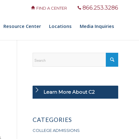
866.253.3286
FIND A CENTER
Resource Center
Locations
Media Inquiries
Learn More About C2
CATEGORIES
COLLEGE ADMISSIONS
s