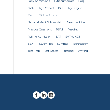
Early Admissions
Extracurriculars
FAQ
GPA
High School
ISEE
Ivy League
Math
Middle School
National Merit Scholarship
Parent Advice
Practice Questions
PSAT
Reading
Rolling Admission
SAT
SAT vs ACT
SSAT
Study Tips
Summer
Technology
Test Prep
Test Scores
Tutoring
Writing