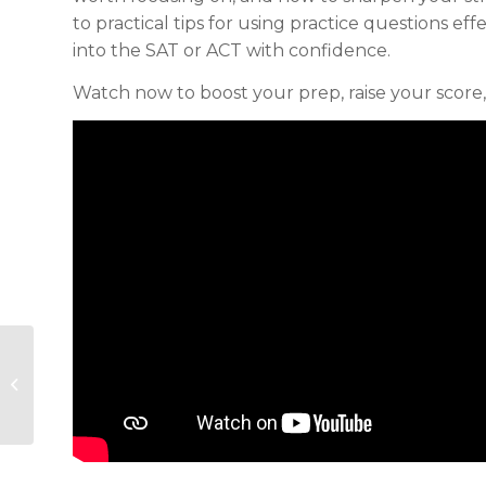
to practical tips for using practice questions eff
into the SAT or ACT with confidence.
Watch now to boost your prep, raise your scor
Crafting A College Essay That
Stands Out