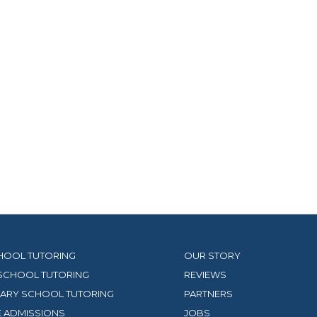
HOOL TUTORING
OUR STORY
SCHOOL TUTORING
REVIEWS
ARY SCHOOL TUTORING
PARTNERS
 ADMISSIONS
JOBS