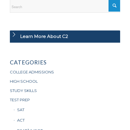
Learn More About C2
CATEGORIES
COLLEGE ADMISSIONS
HIGH SCHOOL
STUDY SKILLS
TEST PREP
SAT
ACT