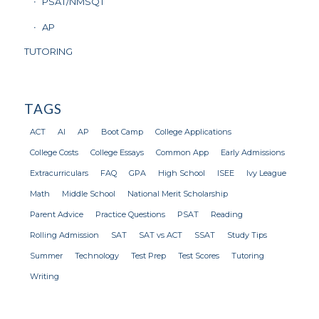
PSAT/NMSQT
AP
TUTORING
TAGS
ACT
AI
AP
Boot Camp
College Applications
College Costs
College Essays
Common App
Early Admissions
Extracurriculars
FAQ
GPA
High School
ISEE
Ivy League
Math
Middle School
National Merit Scholarship
Parent Advice
Practice Questions
PSAT
Reading
Rolling Admission
SAT
SAT vs ACT
SSAT
Study Tips
Summer
Technology
Test Prep
Test Scores
Tutoring
Writing