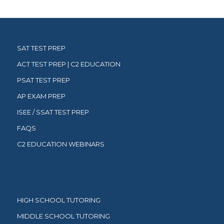
SAT TEST PREP
ACT TEST PREP | C2 EDUCATION
PSAT TEST PREP
AP EXAM PREP
ISEE / SSAT TEST PREP
FAQS
C2 EDUCATION WEBINARS
HIGH SCHOOL TUTORING
MIDDLE SCHOOL TUTORING