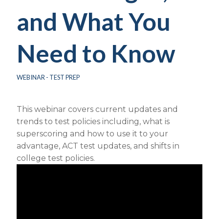
and What You
Need to Know
WEBINAR - TEST PREP
This webinar covers current updates and
trends to test policies including, what is
superscoring and how to use it to your
advantage, ACT test updates, and shifts in
college test policies.