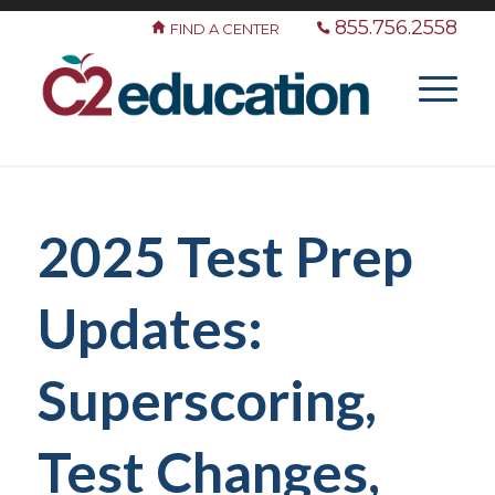
855.756.2558
FIND A CENTER
2025 Test Prep
Updates:
Superscoring,
Test Changes,