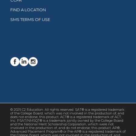
CCPA
FIND A LOCATION
SMS TERMS OF USE
© 2025 C2 Education. All rights reserved. SAT® is a registered trademark
of the College Board, which was not involved in the production of, and
does not endorse, this product. ACT® is a registered trademark of ACT,
Inc. PSAT/NMSQT® is a trademark jointly owned by the College Board
and the National Merit Scholarship Corporation, which were not
involved in the production of, and do not endorse, this product. AP®,
Advanced Placement Program® or Pre-AP® is a registered trademark of
the College Board, which was not involved in the production of, and