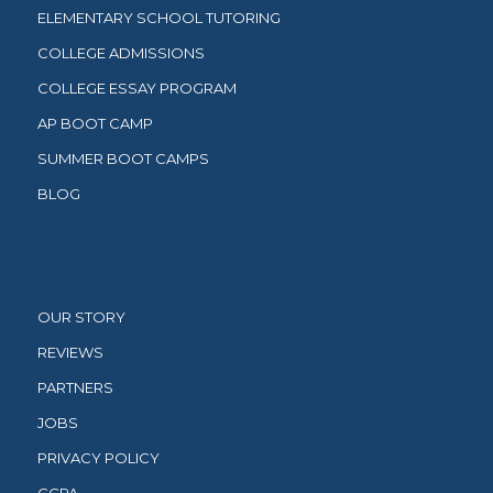
ELEMENTARY SCHOOL TUTORING
COLLEGE ADMISSIONS
COLLEGE ESSAY PROGRAM
AP BOOT CAMP
SUMMER BOOT CAMPS
BLOG
OUR STORY
REVIEWS
PARTNERS
JOBS
PRIVACY POLICY