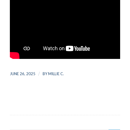
/
JUNE 26, 2025
BY
MILLIE C.