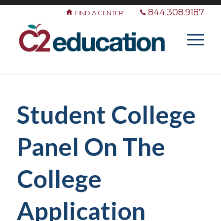
844.308.9187
FIND A CENTER
Student College
Panel On The
College
Application