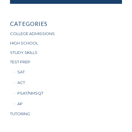
CATEGORIES
COLLEGE ADMISSIONS
HIGH SCHOOL
STUDY SKILLS
TEST PREP
SAT
ACT
PSAT/NMSQT
AP
TUTORING