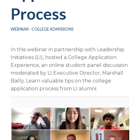
Process
WEBINAR - COLLEGE ADMISSIONS
In this webinar in partnership with Leadership
Initiatives (LI), hosted a College Application
Experience, an online student panel discussion
moderated by LI Executive Director, Marshall
Bailly. Learn valuable tips on the college
application process from LI alumni.