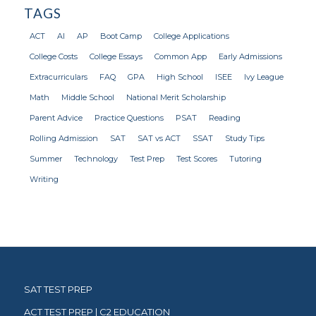
TAGS
ACT
AI
AP
Boot Camp
College Applications
College Costs
College Essays
Common App
Early Admissions
Extracurriculars
FAQ
GPA
High School
ISEE
Ivy League
Math
Middle School
National Merit Scholarship
Parent Advice
Practice Questions
PSAT
Reading
Rolling Admission
SAT
SAT vs ACT
SSAT
Study Tips
Summer
Technology
Test Prep
Test Scores
Tutoring
Writing
SAT TEST PREP
ACT TEST PREP | C2 EDUCATION