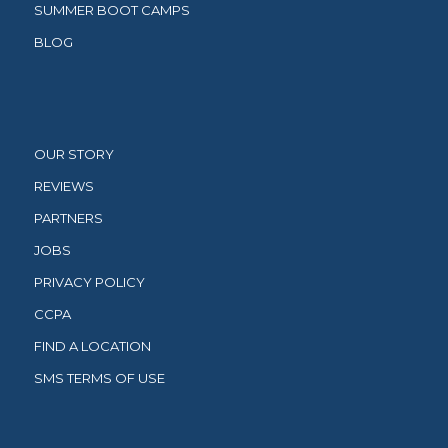
SUMMER BOOT CAMPS
BLOG
OUR STORY
REVIEWS
PARTNERS
JOBS
PRIVACY POLICY
CCPA
FIND A LOCATION
SMS TERMS OF USE