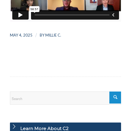
/
MAY 4, 2025
BY
MILLIE C.
Learn More About C2