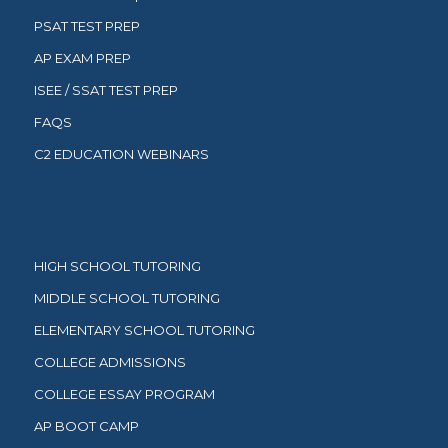
PSAT TEST PREP
AP EXAM PREP
ISEE / SSAT TEST PREP
FAQS
C2 EDUCATION WEBINARS
HIGH SCHOOL TUTORING
MIDDLE SCHOOL TUTORING
ELEMENTARY SCHOOL TUTORING
COLLEGE ADMISSIONS
COLLEGE ESSAY PROGRAM
AP BOOT CAMP