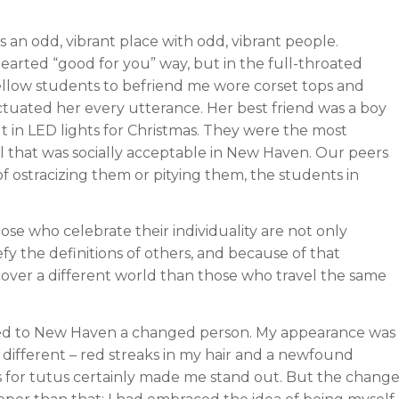
s an odd, vibrant place with odd, vibrant people.
-hearted “good for you” way, but in the full-throated
ellow students to befriend me wore corset tops and
ctuated her every utterance. Her best friend was a boy
lt in LED lights for Christmas. They were the most
all that was socially acceptable in New Haven. Our peers
 ostracizing them or pitying them, the students in
Those who celebrate their individuality are not only
fy the definitions of others, and because of that
cover a different world than those who travel the same
ed to New Haven a changed person. My appearance was
y different – red streaks in my hair and a newfound
 for tutus certainly made me stand out. But the chang