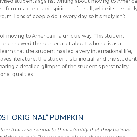
dvised students against writing about moving to America
 formulaic and uninspiring – after all, while it’s certainl
millions of people do it every day, so it simply isn’t
y of moving to America in a unique way. This student
 and showed the reader a lot about who he is as a
learn that the student has led a very international life,
ves literature, the student is bilingual, and the student
 sharing a detailed glimpse of the student’s personality
sonal qualities.
OST ORIGINAL” PUMPKIN
 that is so central to their identity that they believe