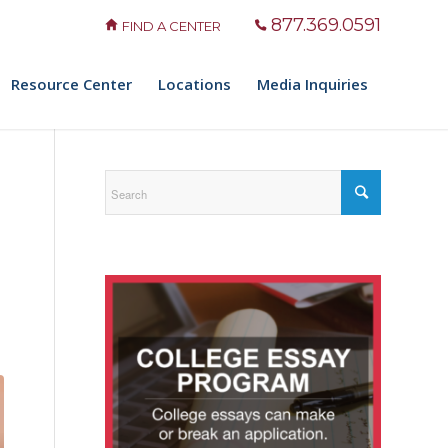
877.369.0591
FIND A CENTER
Resource Center
Locations
Media Inquiries