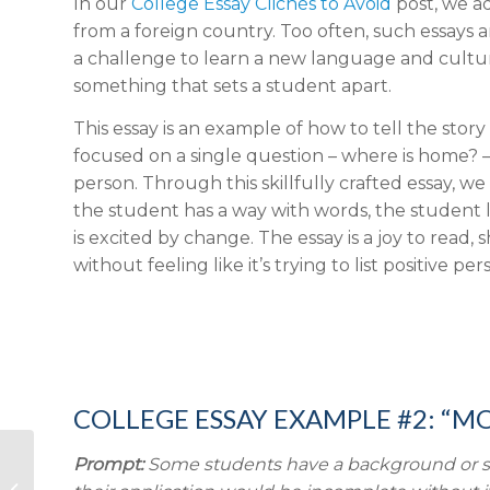
In our
College Essay Clichés to Avoid
post, we a
from a foreign country. Too often, such essays are
a challenge to learn a new language and culture, 
something that sets a student apart.
This essay is an example of how to tell the stor
focused on a single question – where is home? –
person. Through this skillfully crafted essay, we 
the student has a way with words, the student lo
is excited by change. The essay is a joy to read,
without feeling like it’s trying to list positive per
COLLEGE ESSAY EXAMPLE #2: “M
Prompt:
Some students have a background or story
Top 10 SAT and ACT