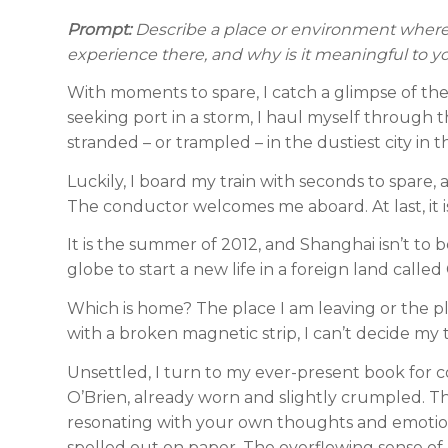
Prompt:
Describe a place or environment where 
experience there, and why is it meaningful to y
With moments to spare, I catch a glimpse of the 
seeking port in a storm, I haul myself through 
stranded – or trampled – in the dustiest city in 
Luckily, I board my train with seconds to spare,
The conductor welcomes me aboard. At last, it 
It is the summer of 2012, and Shanghai isn’t to 
globe to start a new life in a foreign land called
Which is home? The place I am leaving or the pl
with a broken magnetic strip, I can’t decide my 
Unsettled, I turn to my ever-present book for co
O’Brien, already worn and slightly crumpled. T
resonating with your own thoughts and emotions. 
spelled out on paper. The overflowing sense of h