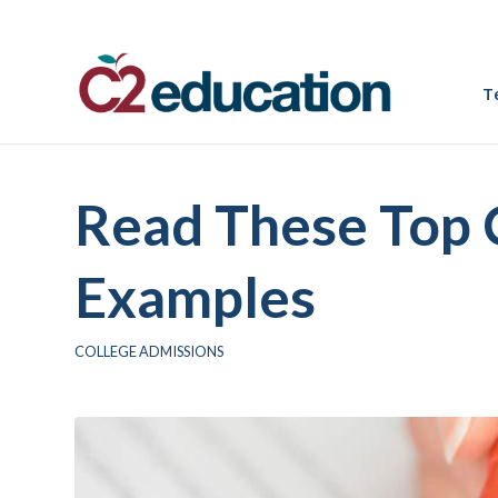
T
Read These Top 
Examples
COLLEGE ADMISSIONS