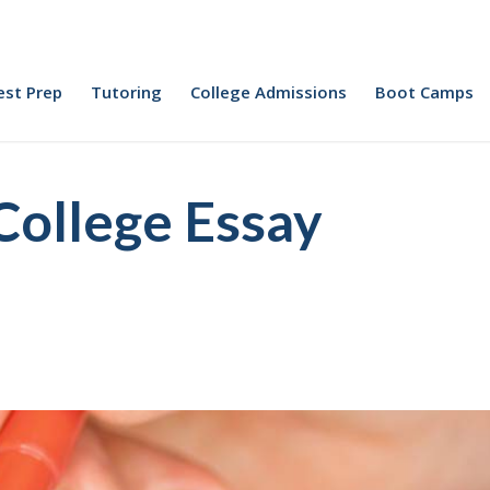
est Prep
Tutoring
College Admissions
Boot Camps
College Essay