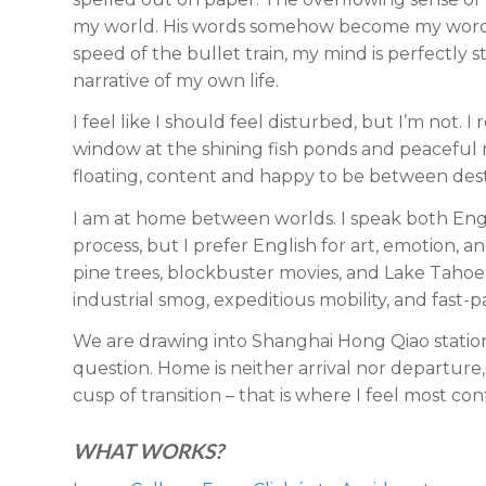
my world. His words somehow become my words
speed of the bullet train, my mind is perfectly 
narrative of my own life.
I feel like I should feel disturbed, but I’m not. 
window at the shining fish ponds and peaceful ric
floating, content and happy to be between dest
I am at home between worlds. I speak both Engli
process, but I prefer English for art, emotion, 
pine trees, blockbuster movies, and Lake Taho
industrial smog, expeditious mobility, and fast-p
We are drawing into Shanghai Hong Qiao station.
question. Home is neither arrival nor departure
cusp of transition – that is where I feel most con
WHAT WORKS?