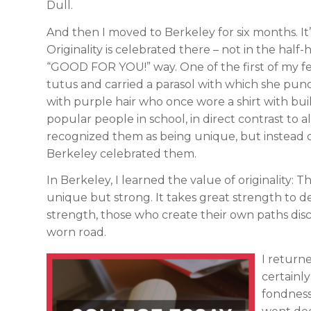
Dull.
And then I moved to Berkeley for six months. It’
Originality is celebrated there – not in the half
“GOOD FOR YOU!” way. One of the first of my f
tutus and carried a parasol with which she pun
with purple hair who once wore a shirt with bui
popular people in school, in direct contrast to 
recognized them as being unique, but instead of
Berkeley celebrated them.
In Berkeley, I learned the value of originality: 
unique but strong. It takes great strength to de
strength, those who create their own paths dis
worn road.
I return
certainl
fondness