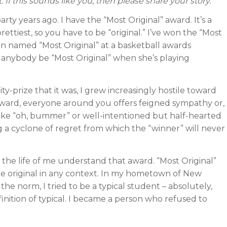
 If this sounds like you, then please share your story.
ty years ago. I have the “Most Original” award. It’s a
rettiest, so you have to be “original.” I’ve won the “Most
ven named “Most Original” at a basketball awards
nybody be “Most Original” when she’s playing
y-prize that it was, I grew increasingly hostile toward
d award, everyone around you offers feigned sympathy or,
like “oh, bummer” or well-intentioned but half-hearted
ing a cyclone of regret from which the “winner” will never
 the life of me understand that award. “Most Original”
 be original in any context. In my hometown of New
e norm, I tried to be a typical student – absolutely,
inition of typical. I became a person who refused to