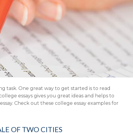
ng task. One great way to get started is to read
ollege essays gives you great ideas and helps to
 essay. Check out these college essay examples for
ALE OF TWO CITIES