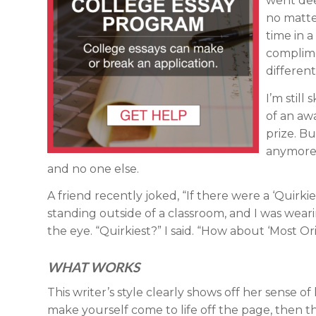
went dee
no matte
time in 
complime
different
I’m still
of an awa
prize. Bu
anymore –
and no one else.
A friend recently joked, “If there were a ‘Quirki
standing outside of a classroom, and I was wearin
the eye. “Quirkiest?” I said. “How about ‘Most Orig
WHAT WORKS
This writer’s style clearly shows off her sense of
make yourself come to life off the page, then th