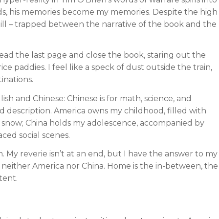
, his memories become my memories. Despite the high
still – trapped between the narrative of the book and the
I read the last page and close the book, staring out the
e paddies. I feel like a speck of dust outside the train,
inations.
sh and Chinese: Chinese is for math, science, and
and description. America owns my childhood, filled with
e snow; China holds my adolescence, accompanied by
aced social scenes.
 My reverie isn’t at an end, but I have the answer to my
, neither America nor China. Home is the in-between, the
tent.