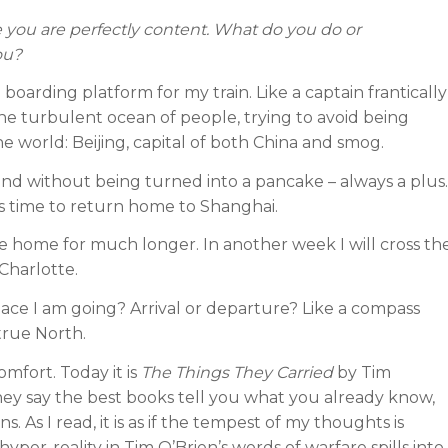
you are perfectly content. What do you do or
ou?
boarding platform for my train. Like a captain frantically
the turbulent ocean of people, trying to avoid being
the world: Beijing, capital of both China and smog.
 and without being turned into a pancake – always a plus.
is time to return home to Shanghai.
be home for much longer. In another week I will cross th
 Charlotte.
ace I am going? Arrival or departure? Like a compass
true North.
mfort. Today it is
The Things They Carried
by Tim
hey say the best books tell you what you already know,
As I read, it is as if the tempest of my thoughts is
yper-reality in Tim O’Brien’s words of warfare spills into