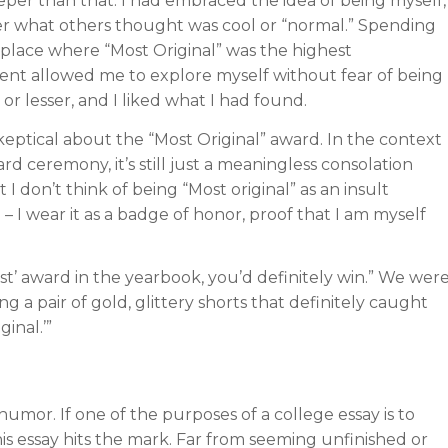
per than that: I had embraced the idea of being myself,
r what others thought was cool or “normal.” Spending
a place where “Most Original” was the highest
nt allowed me to explore myself without fear of being
 or lesser, and I liked what I had found.
 skeptical about the “Most Original” award. In the context
rd ceremony, it’s still just a meaningless consolation
t I don’t think of being “Most original” as an insult
 I wear it as a badge of honor, proof that I am myself
est’ award in the yearbook, you’d definitely win.” We wer
g a pair of gold, glittery shorts that definitely caught
inal.’”
 humor. If one of the purposes of a college essay is to
is essay hits the mark. Far from seeming unfinished or