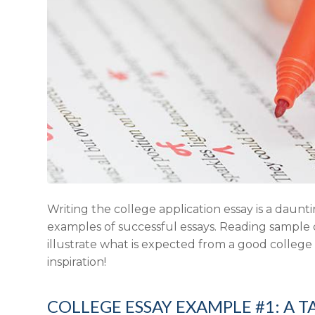
Writing the college application essay is a daunti
examples of successful essays. Reading sample c
illustrate what is expected from a good college
inspiration!
COLLEGE ESSAY EXAMPLE #1: A T