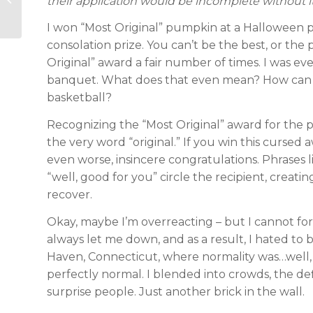
their application would be incomplete without it.
Prep Tips
I won “Most Original” pumpkin at a Halloween par
consolation prize. You can’t be the best, or the p
Original” award a fair number of times. I was e
banquet. What does that even mean? How can a
basketball?
Recognizing the “Most Original” award for the pit
the very word “original.” If you win this curse
even worse, insincere congratulations. Phrases 
“well, good for you” circle the recipient, creat
recover.
Okay, maybe I’m overreacting – but I cannot for
always let me down, and as a result, I hated to
Haven, Connecticut, where normality was…well, th
perfectly normal. I blended into crowds, the def
surprise people. Just another brick in the wall.