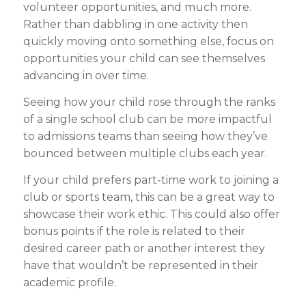
volunteer opportunities, and much more.
Rather than dabbling in one activity then
quickly moving onto something else, focus on
opportunities your child can see themselves
advancing in over time.
Seeing how your child rose through the ranks
of a single school club can be more impactful
to admissions teams than seeing how they’ve
bounced between multiple clubs each year.
If your child prefers part-time work to joining a
club or sports team, this can be a great way to
showcase their work ethic. This could also offer
bonus points if the role is related to their
desired career path or another interest they
have that wouldn’t be represented in their
academic profile.