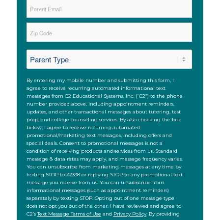
Parent
Email
*
Zip
*
ZIP
*
Code
SMS
By entering my mobile number and submitting this form, I
agree to receive recurring automated informational text
messages from C2 Educational Systems, Inc. (“C2”) to the phone
number provided above, including appointment reminders,
updates, and other transactional messages about tutoring, test
prep, and college counseling services. By also checking the box
below, I agree to receive recurring automated
promotional/marketing text messages, including offers and
special deals. Consent to promotional messages is not a
condition of receiving products and services from us. Standard
message & data rates may apply, and message frequency varies.
You can unsubscribe from marketing messages at any time by
texting STOP to 22338 or replying STOP to any promotional text
message you receive from us. You can unsubscribe from
informational messages (such as appointment reminders)
separately by texting STOP. Opting out of one message type
does not opt you out of the other. I have reviewed and agree to
C2’s
Text Message Terms of Use
and
Privacy Policy
. By providing