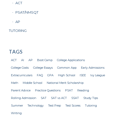
ACT
PSAT/NMSQT
AP
TUTORING
TAGS
ACT
AI
AP
Boot Camp
College Applications
College Costs
College Essays
Common App
Early Admissions
Extracurriculars
FAQ
GPA
High School
ISEE
Ivy League
Math
Middle School
National Merit Scholarship
Parent Advice
Practice Questions
PSAT
Reading
Rolling Admission
SAT
SAT vs ACT
SSAT
Study Tips
Summer
Technology
Test Prep
Test Scores
Tutoring
Writing