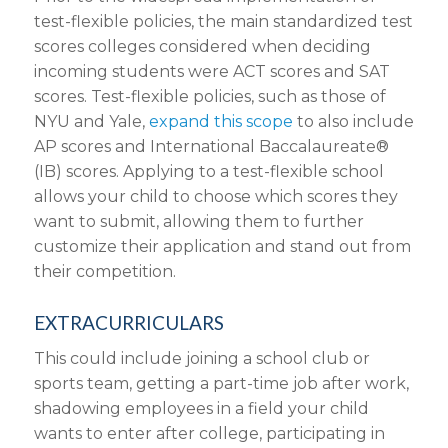
test-flexible policies, the main standardized test
scores colleges considered when deciding
incoming students were ACT scores and SAT
scores. Test-flexible policies, such as those of
NYU and Yale,
expand this scope
to also include
AP scores and International Baccalaureate®
(IB) scores. Applying to a test-flexible school
allows your child to choose which scores they
want to submit, allowing them to further
customize their application and stand out from
their competition.
EXTRACURRICULARS
This could include joining a school club or
sports team, getting a part-time job after work,
shadowing employees in a field your child
wants to enter after college, participating in