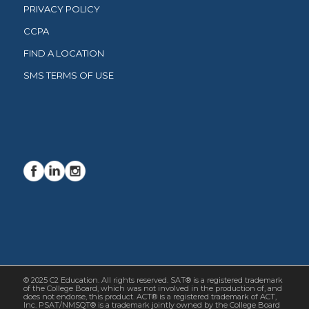
PRIVACY POLICY
CCPA
FIND A LOCATION
SMS TERMS OF USE
© 2025 C2 Education. All rights reserved. SAT® is a registered trademark
of the College Board, which was not involved in the production of, and
does not endorse, this product. ACT® is a registered trademark of ACT,
Inc. PSAT/NMSQT® is a trademark jointly owned by the College Board