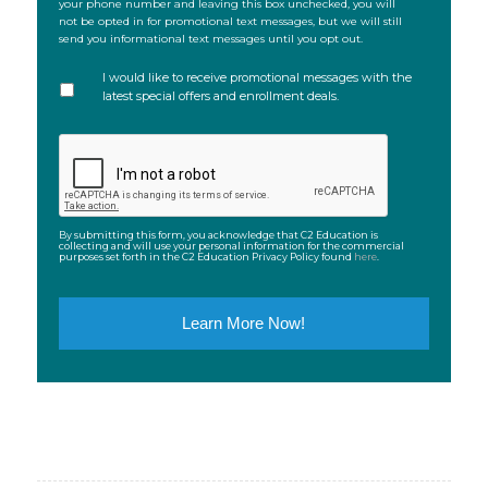
your phone number and leaving this box unchecked, you will
not be opted in for promotional text messages, but we will still
send you informational text messages until you opt out.
I would like to receive promotional messages with the
latest special offers and enrollment deals.
CAPTCHA
By submitting this form, you acknowledge that C2 Education is
collecting and will use your personal information for the commercial
purposes set forth in the C2 Education Privacy Policy found
here
.