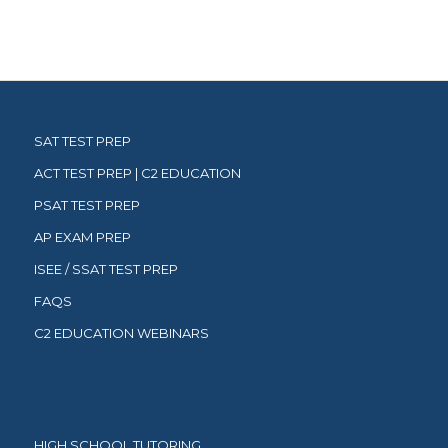
SAT TEST PREP
ACT TEST PREP | C2 EDUCATION
PSAT TEST PREP
AP EXAM PREP
ISEE / SSAT TEST PREP
FAQS
C2 EDUCATION WEBINARS
HIGH SCHOOL TUTORING