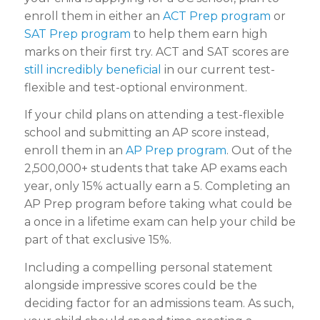
enroll them in either an
ACT Prep program
or
SAT Prep program
to help them earn high
marks on their first try. ACT and SAT scores are
still incredibly beneficial
in our current test-
flexible and test-optional environment.
If your child plans on attending a test-flexible
school and submitting an AP score instead,
enroll them in an
AP Prep program
. Out of the
2,500,000+ students that take AP exams each
year, only 15% actually earn a 5. Completing an
AP Prep program before taking what could be
a once in a lifetime exam can help your child be
part of that exclusive 15%.
Including a compelling personal statement
alongside impressive scores could be the
deciding factor for an admissions team. As such,