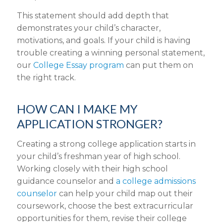
This statement should add depth that
demonstrates your child’s character,
motivations, and goals. If your child is having
trouble creating a winning personal statement,
our
College Essay program
can put them on
the right track.
HOW CAN I MAKE MY
APPLICATION STRONGER?
Creating a strong college application starts in
your child’s freshman year of high school.
Working closely with their high school
guidance counselor and
a college admissions
counselor
can help your child map out their
coursework, choose the best extracurricular
opportunities for them, revise their college