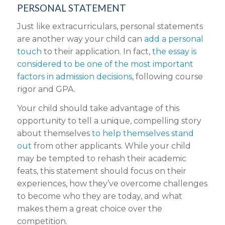
PERSONAL STATEMENT
Just like extracurriculars, personal statements
are another way your child can
add a personal
touch
to their application. In fact,
the essay is
considered to be one of the most important
factors in admission decisions
, following course
rigor and GPA.
Your child should take advantage of this
opportunity to tell a unique, compelling story
about themselves
to help themselves stand
out
from other applicants. While your child
may be tempted to rehash their academic
feats, this statement should focus on their
experiences, how they’ve overcome challenges
to become who they are today, and what
makes them a great choice over the
competition.