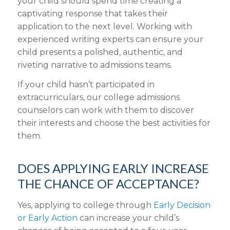
your child should spend time creating a
captivating response that takes their
application to the next level. Working with
experienced writing experts can ensure your
child presents a polished, authentic, and
riveting narrative to admissions teams.
If your child hasn’t participated in
extracurriculars, our college admissions
counselors can work with them to discover
their interests and choose the best activities for
them.
DOES APPLYING EARLY INCREASE
THE CHANCE OF ACCEPTANCE?
Yes, applying to college through
Early Decision
or Early Action
can increase your child’s