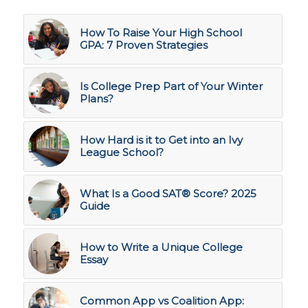
How To Raise Your High School
GPA: 7 Proven Strategies
Is College Prep Part of Your Winter
Plans?
How Hard is it to Get into an Ivy
League School?
What Is a Good SAT® Score? 2025
Guide
How to Write a Unique College
Essay
Common App vs Coalition App: