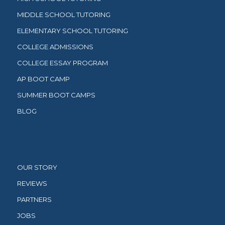
MIDDLE SCHOOL TUTORING
ELEMENTARY SCHOOL TUTORING
COLLEGE ADMISSIONS
COLLEGE ESSAY PROGRAM
AP BOOT CAMP
SUMMER BOOT CAMPS
BLOG
OUR STORY
REVIEWS
PARTNERS
JOBS