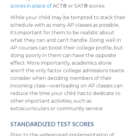
scores in place of
ACT® or SAT® scores.
While your child may be tempted to stack their
schedule with as many AP classes as possible,
it’s important for them to be realistic about
what they can and can’t handle. Doing well in
AP courses can boost their college profile, but
doing poorly in them can have the opposite
effect. More importantly, academics alone
aren’t the only factor college admissions teams
consider when deciding members of their
incoming class—overloading on AP classes can
reduce the time your child has to dedicate to
other important activities, such as
extracurriculars or community service.
STANDARDIZED TEST SCORES
Prior to the widespread implementation of