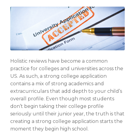
Holistic reviews have become a common
practice for colleges and universities across the
US. As such, a strong college application
contains a mix of strong academics and
extracurriculars that add depth to your child’s
overall profile. Even though most students
don’t begin taking their college profile
seriously until their junior year, the truth is that
creating a strong college application starts the
moment they begin high school.