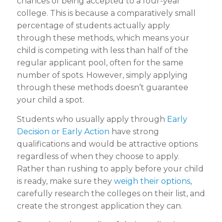
chances of being accepted to a four-year
college. This is because a comparatively small
percentage of students actually apply
through these methods, which means your
child is competing with less than half of the
regular applicant pool, often for the same
number of spots. However, simply applying
through these methods doesn’t guarantee
your child a spot.
Students who usually apply through
Early
Decision or Early Action
have strong
qualifications and would be attractive options
regardless of when they choose to apply.
Rather than rushing to apply before your child
is ready, make sure they
weigh their options
,
carefully research the colleges on their list, and
create the strongest application they can.