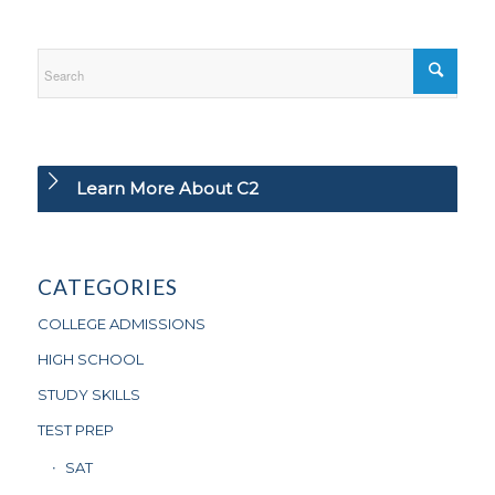
Learn More About C2
CATEGORIES
COLLEGE ADMISSIONS
HIGH SCHOOL
STUDY SKILLS
TEST PREP
SAT