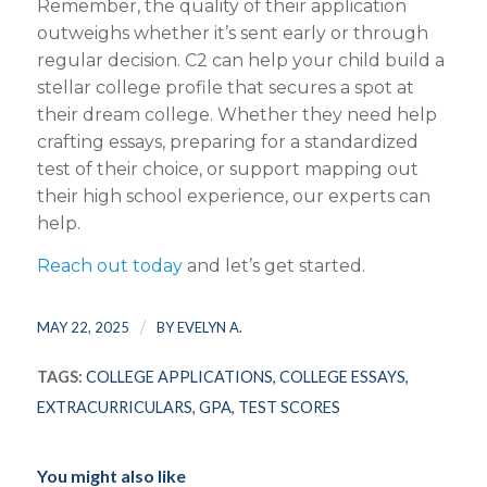
Remember, the quality of their application
outweighs whether it’s sent early or through
regular decision. C2 can help your child build a
stellar college profile that secures a spot at
their dream college. Whether they need help
crafting essays, preparing for a standardized
test of their choice, or support mapping out
their high school experience, our experts can
help.
Reach out today
and let’s get started.
/
MAY 22, 2025
BY
EVELYN A.
TAGS:
COLLEGE APPLICATIONS
,
COLLEGE ESSAYS
,
EXTRACURRICULARS
,
GPA
,
TEST SCORES
You might also like