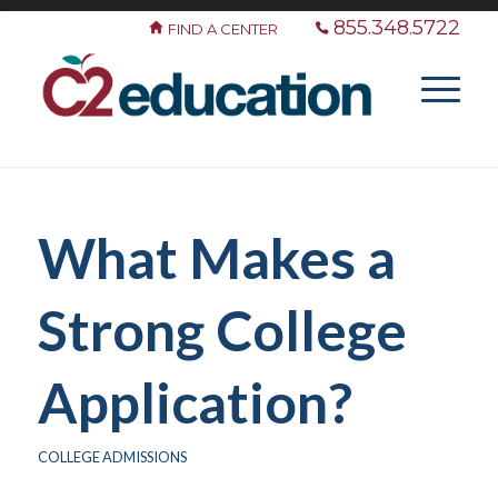
855.348.5722
FIND A CENTER
What Makes a
Strong College
Application?
COLLEGE ADMISSIONS