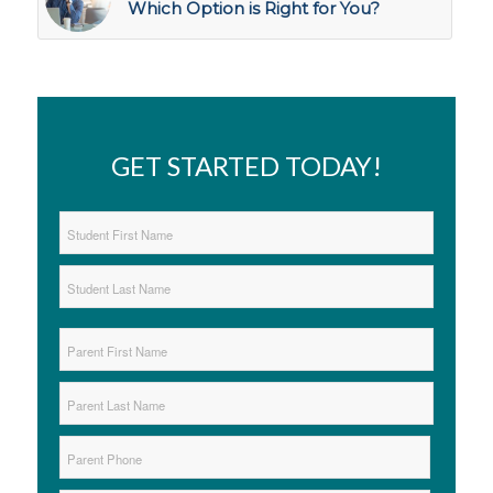
Which Option is Right for You?
GET STARTED TODAY!
Student
Name
*
First
Last
Parent
Name
*
First
Last
Parent
Phone
*