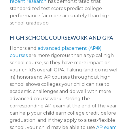
recent research
has demonstrated that
standardized test scores predict college
performance far more accurately than high
school grades do.
HIGH SCHOOL COURSEWORK AND GPA
Honors and
advanced placement (AP®)
courses
are more rigorous than a typical high
school course, so they have more impact on
your child’s overall GPA. Taking (and doing well
in) honors and AP courses throughout high
school shows colleges your child can rise to
academic challenges and do well with more
advanced coursework. Passing the
corresponding AP exam at the end of the year
can help your child earn college credit before
graduation, and, if they apply to a test-flexible
school, your child may be able to use
AP exam