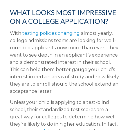
WHAT LOOKS MOST IMPRESSIVE
ON A COLLEGE APPLICATION?
With
testing policies changing
almost yearly,
college admissions teams are looking for well-
rounded applicants now more than ever. They
want to see depth in an applicant’s experience
and a demonstrated interest in their school.
This can help them better gauge your child’s
interest in certain areas of study and how likely
they are to enroll should the school extend an
acceptance letter.
Unless your child is applying to a test-blind
school, their standardized test scores are a
great way for colleges to determine how well
they’re likely to do in higher education. In fact,