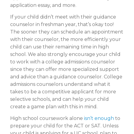
application essay, and more.
If your child didn’t meet with their guidance
counselor in freshman year, that’s okay too!
The sooner they can schedule an appointment
with their counselor, the more efficiently your
child can use their remaining time in high
school. We also strongly encourage your child
to work with a college admissions counselor
since they can offer more specialized support
and advice than a guidance counselor. College
admissions counselors understand what it
takes to be a competitive applicant for more
selective schools, and can help your child
create a game plan with this in mind.
High school coursework alone
isn’t enough
to
prepare your child for the ACT or SAT. Unless
your child is applying for a UC school, plan to