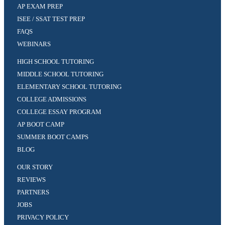
AP EXAM PREP
ISEE / SSAT TEST PREP
FAQS
WEBINARS
HIGH SCHOOL TUTORING
MIDDLE SCHOOL TUTORING
ELEMENTARY SCHOOL TUTORING
COLLEGE ADMISSIONS
COLLEGE ESSAY PROGRAM
AP BOOT CAMP
SUMMER BOOT CAMPS
BLOG
OUR STORY
REVIEWS
PARTNERS
JOBS
PRIVACY POLICY