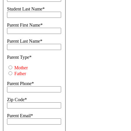
Student Last Name
Parent First Name
Parent Last Name
Parent Type
Mother
Father
Parent Phone
Zip Code
Parent Email