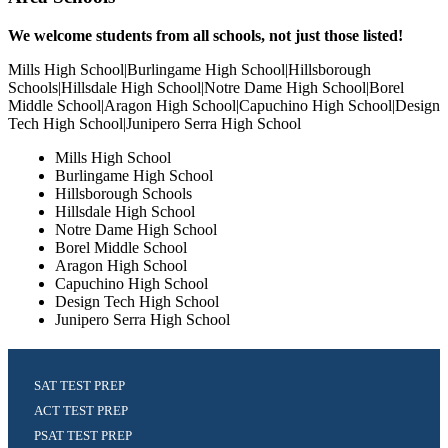
We welcome students from all schools, not just those listed!
Mills High School|Burlingame High School|Hillsborough
Schools|Hillsdale High School|Notre Dame High School|Borel
Middle School|Aragon High School|Capuchino High School|Design
Tech High School|Junipero Serra High School
Mills High School
Burlingame High School
Hillsborough Schools
Hillsdale High School
Notre Dame High School
Borel Middle School
Aragon High School
Capuchino High School
Design Tech High School
Junipero Serra High School
SAT TEST PREP
ACT TEST PREP
PSAT TEST PREP