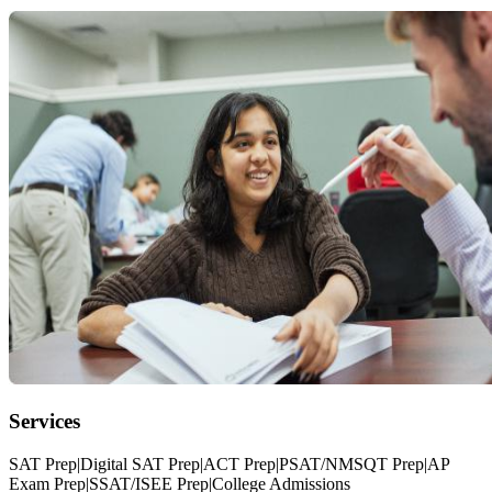
Services
SAT Prep|Digital SAT Prep|ACT Prep|PSAT/NMSQT Prep|AP
Exam Prep|SSAT/ISEE Prep|College Admissions