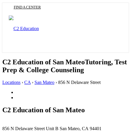
Skip
FIND A CENTER
to
main
content
Toggle
navigation
C2 Education of San Mateo
Tutoring, Test
Prep & College Counseling
Locations
›
CA
›
San Mateo
›
856 N Delaware Street
Facebook
(Opens
Twitter
in
(Opens
a
in
C2 Education of
San Mateo
new
a
tab)
new
tab)
This
856 N Delaware Street
Unit B
San Mateo, CA 94401