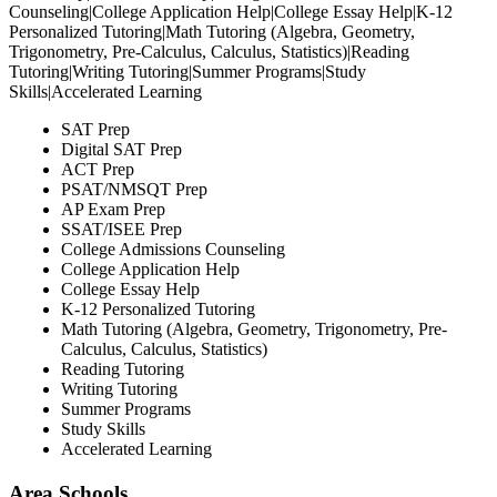
Counseling|College Application Help|College Essay Help|K-12
Personalized Tutoring|Math Tutoring (Algebra, Geometry,
Trigonometry, Pre-Calculus, Calculus, Statistics)|Reading
Tutoring|Writing Tutoring|Summer Programs|Study
Skills|Accelerated Learning
SAT Prep
Digital SAT Prep
ACT Prep
PSAT/NMSQT Prep
AP Exam Prep
SSAT/ISEE Prep
College Admissions Counseling
College Application Help
College Essay Help
K-12 Personalized Tutoring
Math Tutoring (Algebra, Geometry, Trigonometry, Pre-
Calculus, Calculus, Statistics)
Reading Tutoring
Writing Tutoring
Summer Programs
Study Skills
Accelerated Learning
Area Schools