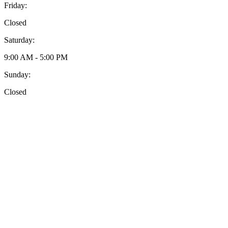
Friday:
Closed
Saturday:
9:00 AM - 5:00 PM
Sunday:
Closed