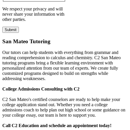
We respect your privacy and will
never share your information with
other parties.
San Mateo Tutoring
Our tutors can help students with everything from grammar and
reading comprehension to calculus and chemistry. C2 San Mateo
tutoring programs bring a flexible learning environment with
personalized attention from our team of experts. We create fully
customized programs designed to build on strengths while
addressing weaknesses.
College Admissions Consulting with C2
C2 San Mateo's certified counselors are ready to help make your
college application stand out. Whether you need a college
admissions coach to help plan out high school or some guidance on
your college essay, our team is here to support you.
Call C2 Education and schedule an appointment today!