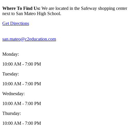
location
is
Where To Find Us:
We are located in the Safeway shopping center
located
next to San Mateo High School.
at
856
Get Directions
N
Delaware
Street
san.mateo@c2education.com
San
Mateo,
CA94401
Monday:
10:00 AM - 7:00 PM
Tuesday:
10:00 AM - 7:00 PM
Wednesday:
10:00 AM - 7:00 PM
Thursday:
10:00 AM - 7:00 PM