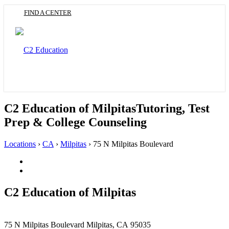
Skip
FIND A CENTER
to
main
content
Toggle
navigation
C2 Education of Milpitas
Tutoring, Test
Prep & College Counseling
Locations
›
CA
›
Milpitas
›
75 N Milpitas Boulevard
Facebook
(Opens
Twitter
in
(Opens
a
in
C2 Education of
Milpitas
new
a
tab)
new
tab)
This
75 N Milpitas Boulevard
Milpitas, CA 95035