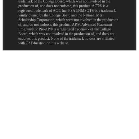
trademark of the College Board, which was not involved in the
production of, and does not endorse, this product. ACT® is a
registered trademark of ACT, Inc. PSAT/NMSQT® is a trademark
jointly owned by the College Board and the National Merit
Scholarship Corporation, which were not involved in the production
of, and do not endorse, this product. AP®, Advanced Placement
Program® or Pre-AP® is a registered trademark of the College
Board, which was not involved in the production of, and does not
endorse, this product. None of the trademark holders are affiliated
with C2 Education or this website.