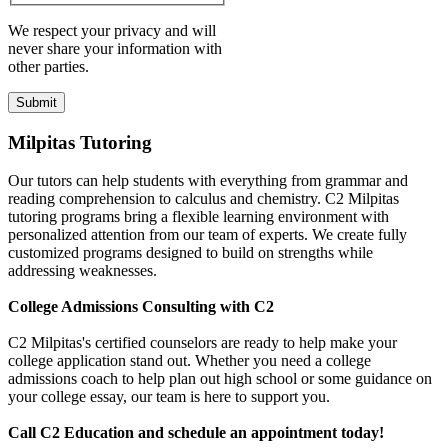
We respect your privacy and will
never share your information with
other parties.
Milpitas Tutoring
Our tutors can help students with everything from grammar and
reading comprehension to calculus and chemistry. C2 Milpitas
tutoring programs bring a flexible learning environment with
personalized attention from our team of experts. We create fully
customized programs designed to build on strengths while
addressing weaknesses.
College Admissions Consulting with C2
C2 Milpitas's certified counselors are ready to help make your
college application stand out. Whether you need a college
admissions coach to help plan out high school or some guidance on
your college essay, our team is here to support you.
Call C2 Education and schedule an appointment today!