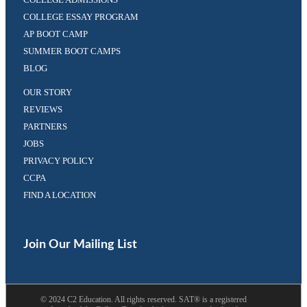
COLLEGE ESSAY PROGRAM
AP BOOT CAMP
SUMMER BOOT CAMPS
BLOG
OUR STORY
REVIEWS
PARTNERS
JOBS
PRIVACY POLICY
CCPA
FIND A LOCATION
Facebook
Twitter
(opens
(opens
in
in
Join Our Mailing List
a
a
new
new
tab)
tab)
©
2024
C2 Education. All rights reserved. SAT® is a registered