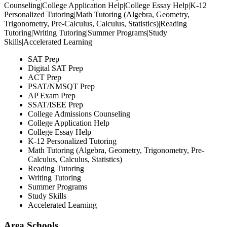
Counseling|College Application Help|College Essay Help|K-12
Personalized Tutoring|Math Tutoring (Algebra, Geometry,
Trigonometry, Pre-Calculus, Calculus, Statistics)|Reading
Tutoring|Writing Tutoring|Summer Programs|Study
Skills|Accelerated Learning
SAT Prep
Digital SAT Prep
ACT Prep
PSAT/NMSQT Prep
AP Exam Prep
SSAT/ISEE Prep
College Admissions Counseling
College Application Help
College Essay Help
K-12 Personalized Tutoring
Math Tutoring (Algebra, Geometry, Trigonometry, Pre-
Calculus, Calculus, Statistics)
Reading Tutoring
Writing Tutoring
Summer Programs
Study Skills
Accelerated Learning
Area Schools