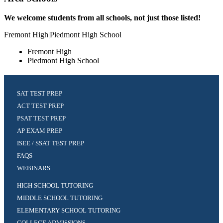
We welcome students from all schools, not just those listed!
Fremont High|Piedmont High School
Fremont High
Piedmont High School
SAT TEST PREP
ACT TEST PREP
PSAT TEST PREP
AP EXAM PREP
ISEE / SSAT TEST PREP
FAQS
WEBINARS
HIGH SCHOOL TUTORING
MIDDLE SCHOOL TUTORING
ELEMENTARY SCHOOL TUTORING
COLLEGE ADMISSIONS