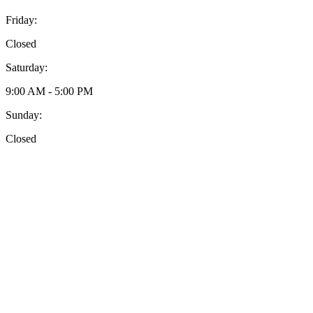
Friday:
Closed
Saturday:
9:00 AM - 5:00 PM
Sunday:
Closed