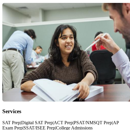
Services
SAT Prep|Digital SAT Prep|ACT Prep|PSAT/NMSQT Prep|AP
Exam Prep|SSAT/ISEE Prep|College Admissions