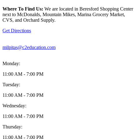
location
is
Where To Find Us:
We are located in Beresford Shopping Center
located
next to McDonalds, Mountain Mikes, Marina Grocery Market,
at
CVS, and Orchard Supply.
75
N
Get Directions
Milpitas
Boulevard
Milpitas,
milpitas@c2education.com
CA95035
Monday:
11:00 AM - 7:00 PM
Tuesday:
11:00 AM - 7:00 PM
Wednesday:
11:00 AM - 7:00 PM
Thursday:
11:00 AM - 7:00 PM