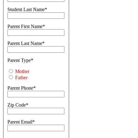
Student Last Name
Parent First Name
Parent Last Name
Parent Type
Mother
Father
Parent Phone
Zip Code
Parent Email