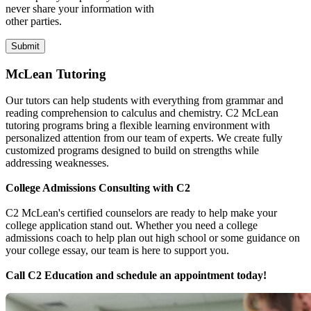
never share your information with
other parties.
McLean Tutoring
Our tutors can help students with everything from grammar and
reading comprehension to calculus and chemistry. C2 McLean
tutoring programs bring a flexible learning environment with
personalized attention from our team of experts. We create fully
customized programs designed to build on strengths while
addressing weaknesses.
College Admissions Consulting with C2
C2 McLean's certified counselors are ready to help make your
college application stand out. Whether you need a college
admissions coach to help plan out high school or some guidance on
your college essay, our team is here to support you.
Call C2 Education and schedule an appointment today!