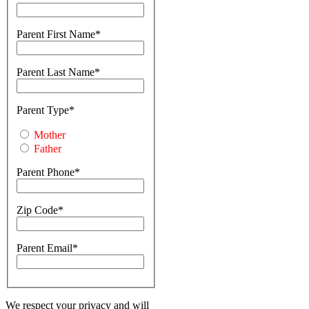
Parent First Name
Parent Last Name
Parent Type
Mother
Father
Parent Phone
Zip Code
Parent Email
We respect your privacy and will