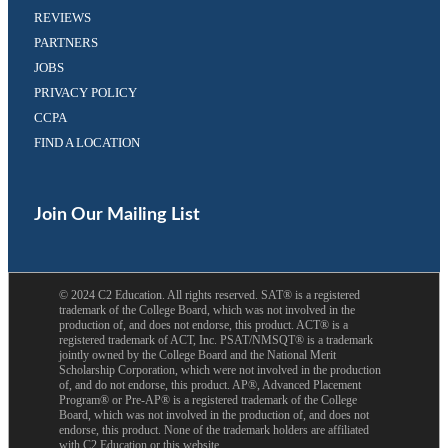
REVIEWS
PARTNERS
JOBS
PRIVACY POLICY
CCPA
FIND A LOCATION
Facebook
Twitter
(opens
(opens
in
in
Join Our Mailing List
a
a
new
new
tab)
tab)
©
2024
C2 Education. All rights reserved. SAT® is a registered
trademark of the College Board, which was not involved in the
production of, and does not endorse, this product. ACT® is a
registered trademark of ACT, Inc. PSAT/NMSQT® is a trademark
jointly owned by the College Board and the National Merit
Scholarship Corporation, which were not involved in the production
of, and do not endorse, this product. AP®, Advanced Placement
Program® or Pre-AP® is a registered trademark of the College
Board, which was not involved in the production of, and does not
endorse, this product. None of the trademark holders are affiliated
with C2 Education or this website.