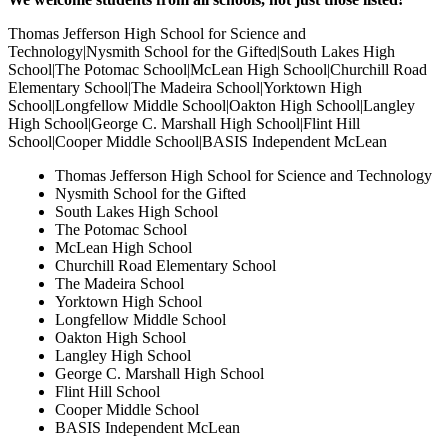
Thomas Jefferson High School for Science and
Technology|Nysmith School for the Gifted|South Lakes High
School|The Potomac School|McLean High School|Churchill Road
Elementary School|The Madeira School|Yorktown High
School|Longfellow Middle School|Oakton High School|Langley
High School|George C. Marshall High School|Flint Hill
School|Cooper Middle School|BASIS Independent McLean
Thomas Jefferson High School for Science and Technology
Nysmith School for the Gifted
South Lakes High School
The Potomac School
McLean High School
Churchill Road Elementary School
The Madeira School
Yorktown High School
Longfellow Middle School
Oakton High School
Langley High School
George C. Marshall High School
Flint Hill School
Cooper Middle School
BASIS Independent McLean