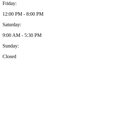
Friday:
12:00 PM - 8:00 PM
Saturday:
9:00 AM - 5:30 PM
Sunday:
Closed