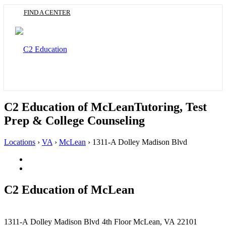
Skip
FIND A CENTER
to
main
content
Toggle
navigation
C2 Education of McLean
Tutoring, Test
Prep & College Counseling
Locations
›
VA
›
McLean
›
1311-A Dolley Madison Blvd
Facebook
(Opens
Twitter
in
(Opens
a
in
C2 Education of
McLean
new
a
tab)
new
tab)
This
1311-A Dolley Madison Blvd
4th Floor
McLean, VA 22101