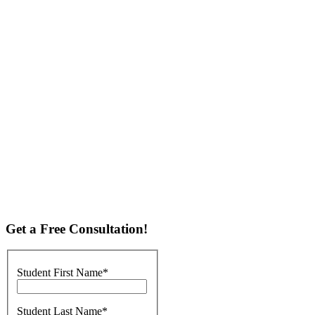
A Complete Solution to College Acceptance
C2 of McLean develops individualized college prep programs,
combining test prep, tutoring, and college admissions counseling, to
give McLean students the best chance at college acceptance. C2
McLean students have enjoyed admission to many prestigious
colleges - contact us to learn how they achieved such great college
admissions results!
Personalized SAT Prep and ACT Prep
C2 Education of McLean provides customized test prep programs to
students in all grades and skill levels. Whether a student needs help
with the SAT, ACT, PSAT, or AP exams, C2 brings results.
Get a Free Consultation!
Student First Name
Student Last Name