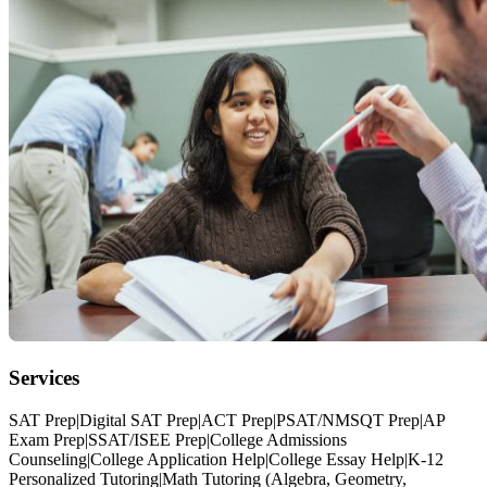
Services
SAT Prep|Digital SAT Prep|ACT Prep|PSAT/NMSQT Prep|AP
Exam Prep|SSAT/ISEE Prep|College Admissions
Counseling|College Application Help|College Essay Help|K-12
Personalized Tutoring|Math Tutoring (Algebra, Geometry,