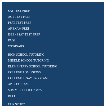
SAT TEST PREP
ACT TEST PREP
PSAT TEST PREP
AP EXAM PREP
ISEE / SSAT TEST PREP
FAQS
WEBINARS
HIGH SCHOOL TUTORING
MIDDLE SCHOOL TUTORING
ELEMENTARY SCHOOL TUTORING
COLLEGE ADMISSIONS
COLLEGE ESSAY PROGRAM
AP BOOT CAMP
SUMMER BOOT CAMPS
BLOG
OUR STORY