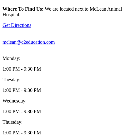
location
is
Where To Find Us:
We are located next to McLean Animal
located
Hospital.
at
1311-
Get Directions
A
Dolley
Madison
mclean@c2education.com
Blvd
McLean,
VA22101
Monday:
1:00 PM - 9:30 PM
Tuesday:
1:00 PM - 9:30 PM
Wednesday:
1:00 PM - 9:30 PM
Thursday:
1:00 PM - 9:30 PM