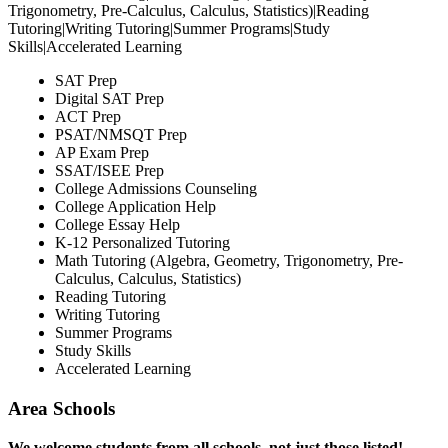
Trigonometry, Pre-Calculus, Calculus, Statistics)|Reading
Tutoring|Writing Tutoring|Summer Programs|Study
Skills|Accelerated Learning
SAT Prep
Digital SAT Prep
ACT Prep
PSAT/NMSQT Prep
AP Exam Prep
SSAT/ISEE Prep
College Admissions Counseling
College Application Help
College Essay Help
K-12 Personalized Tutoring
Math Tutoring (Algebra, Geometry, Trigonometry, Pre-
Calculus, Calculus, Statistics)
Reading Tutoring
Writing Tutoring
Summer Programs
Study Skills
Accelerated Learning
Area Schools
We welcome students from all schools, not just those listed!