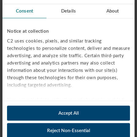
ACT TEST PREP
Consent
Details
About
PSAT TEST PREP
AP EXAM PREP
ISEE / SSAT TEST PREP
Notice at collection
FAQS
C2 uses cookies, pixels, and similar tracking 
WEBINARS
technologies to personalize content, deliver and measure 
HIGH SCHOOL TUTORING
advertising, and analyze site traffic. Certain third-party 
MIDDLE SCHOOL TUTORING
advertising and analytics partners may also collect 
information about your interactions with our site(s) 
ELEMENTARY SCHOOL TUTORING
through these technologies for their own purposes, 
COLLEGE ADMISSIONS
including targeted advertising.
COLLEGE ESSAY PROGRAM
AP BOOT CAMP
Non-essential data collection and sharing is enabled 
SUMMER BOOT CAMPS
by default.
 You may opt out by clicking “Reject Non-
BLOG
Accept All
Essential” below. Strictly necessary technologies will 
OUR STORY
remain active. For more information, see our 
Privacy 
REVIEWS
Policy
.
Reject Non-Essential
PARTNERS