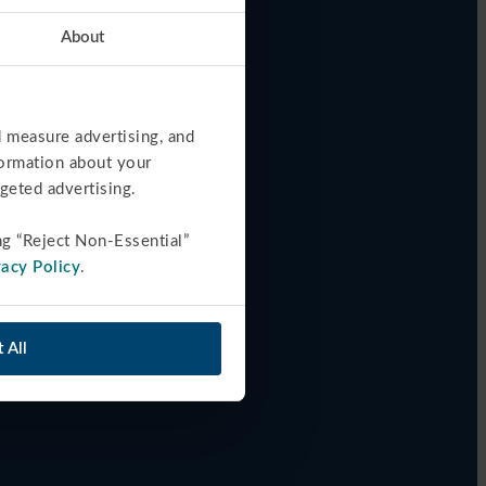
About
 measure advertising, and 
formation about your 
rgeted advertising.
ng “Reject Non-Essential” 
vacy Policy
.
 All