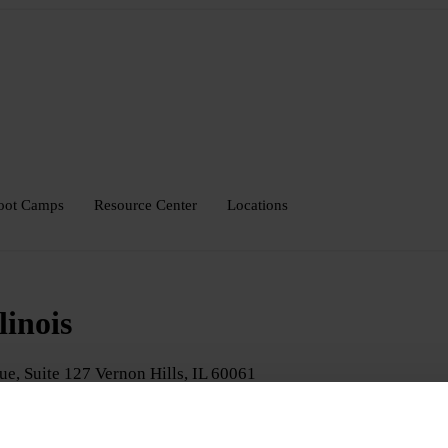
oot Camps
Resource Center
Locations
linois
ue, Suite 127
Vernon Hills
,
IL
60061