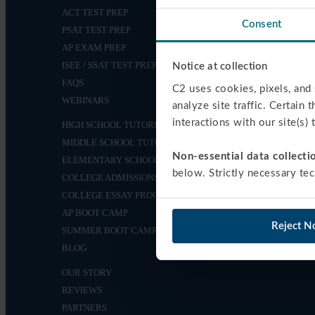
ACT TEST PREP
Consent
PSAT TEST PREP
AP EXAM PREP
ISEE / SSAT TEST PREP
Notice at collection
FAQS
C2 uses cookies, pixels, and 
WEBINARS
analyze site traffic. Certain 
interactions with our site(s)
HIGH SCHOOL TUTORING
MIDDLE SCHOOL TUTORING
Non-essential data collectio
ELEMENTARY SCHOOL TUTORING
below. Strictly necessary tec
COLLEGE ADMISSIONS
COLLEGE ESSAY PROGRAM
AP BOOT CAMP
Reject N
SUMMER BOOT CAMPS
BLOG
OUR STORY
REVIEWS
PARTNERS