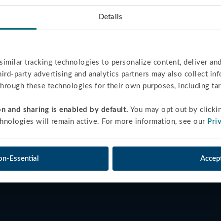
Details
similar tracking technologies to personalize content, deliver and
third-party advertising and analytics partners may also collect in
 through these technologies for their own purposes, including ta
n and sharing is enabled by default.
 You may opt out by clicki
hnologies will remain active. For more information, see our 
Pri
on-Essential
Accept