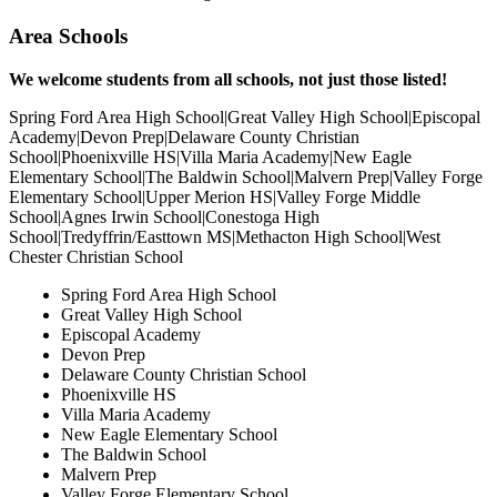
Area Schools
Reject Non-Essential
We welcome students from all schools, not just those listed!
Spring Ford Area High School|Great Valley High School|Episcopal
Academy|Devon Prep|Delaware County Christian
School|Phoenixville HS|Villa Maria Academy|New Eagle
Elementary School|The Baldwin School|Malvern Prep|Valley Forge
Elementary School|Upper Merion HS|Valley Forge Middle
School|Agnes Irwin School|Conestoga High
School|Tredyffrin/Easttown MS|Methacton High School|West
Chester Christian School
Spring Ford Area High School
Great Valley High School
Episcopal Academy
Devon Prep
Delaware County Christian School
Phoenixville HS
Villa Maria Academy
New Eagle Elementary School
The Baldwin School
Malvern Prep
Valley Forge Elementary School