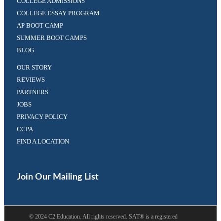
COLLEGE ADMISSIONS
COLLEGE ESSAY PROGRAM
AP BOOT CAMP
SUMMER BOOT CAMPS
BLOG
OUR STORY
REVIEWS
PARTNERS
JOBS
PRIVACY POLICY
CCPA
FIND A LOCATION
Facebook
Twitter
(opens
(opens
in
in
Join Our Mailing List
a
a
new
new
tab)
tab)
©
2024
C2 Education. All rights reserved. SAT® is a registered