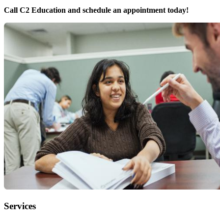
Call C2 Education and schedule an appointment today!
Services