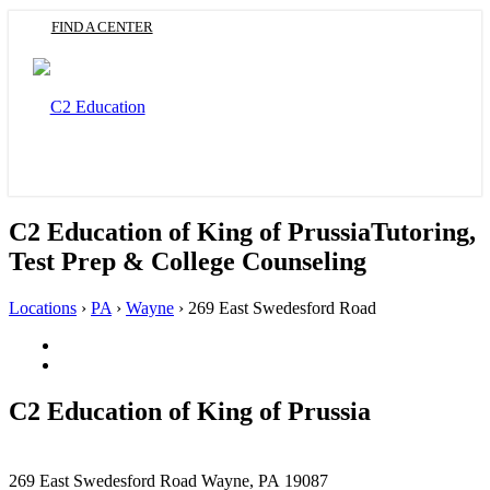
Skip
FIND A CENTER
to
main
content
Toggle
navigation
C2 Education of King of Prussia
Tutoring,
Test Prep & College Counseling
Locations
›
PA
›
Wayne
›
269 East Swedesford Road
Facebook
(Opens
Twitter
in
(Opens
a
in
C2 Education of
King of Prussia
new
a
tab)
new
tab)
This
269 East Swedesford Road
Wayne, PA 19087