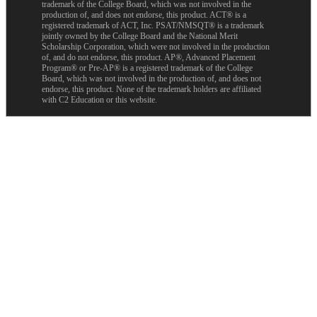
trademark of the College Board, which was not involved in the
production of, and does not endorse, this product. ACT® is a
registered trademark of ACT, Inc. PSAT/NMSQT® is a trademark
jointly owned by the College Board and the National Merit
Scholarship Corporation, which were not involved in the production
of, and do not endorse, this product. AP®, Advanced Placement
Program® or Pre-AP® is a registered trademark of the College
Board, which was not involved in the production of, and does not
endorse, this product. None of the trademark holders are affiliated
with C2 Education or this website.