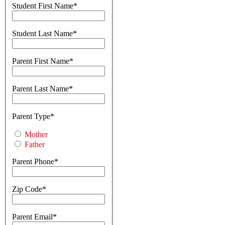
Student First Name
Student Last Name
Parent First Name
Parent Last Name
Parent Type
Mother
Father
Parent Phone
Zip Code
Parent Email