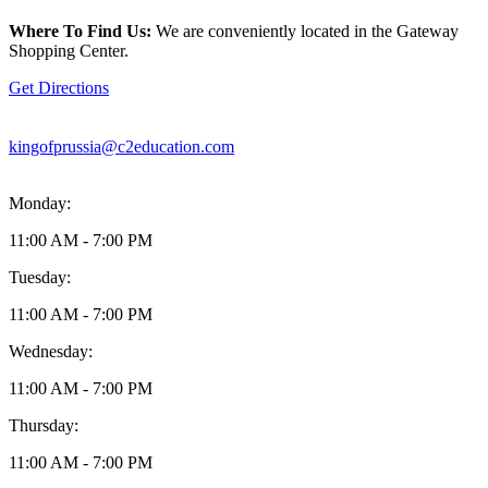
location
is
Where To Find Us:
We are conveniently located in the Gateway
located
Shopping Center.
at
269
Get Directions
East
Swedesford
Road
kingofprussia@c2education.com
Wayne,
PA19087
Monday:
11:00 AM - 7:00 PM
Tuesday:
11:00 AM - 7:00 PM
Wednesday:
11:00 AM - 7:00 PM
Thursday:
11:00 AM - 7:00 PM