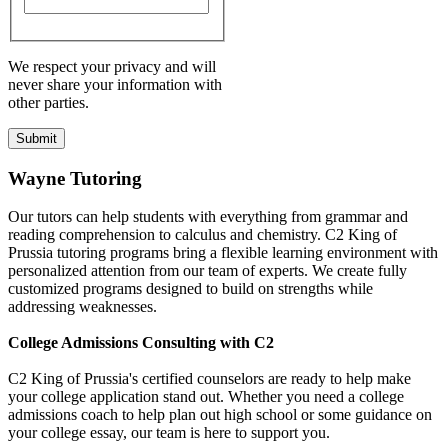
We respect your privacy and will
never share your information with
other parties.
Wayne Tutoring
Our tutors can help students with everything from grammar and
reading comprehension to calculus and chemistry. C2 King of
Prussia tutoring programs bring a flexible learning environment with
personalized attention from our team of experts. We create fully
customized programs designed to build on strengths while
addressing weaknesses.
College Admissions Consulting with C2
C2 King of Prussia's certified counselors are ready to help make
your college application stand out. Whether you need a college
admissions coach to help plan out high school or some guidance on
your college essay, our team is here to support you.