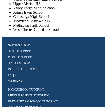
Upper Merion HS
Valley Forge Middle School
Agnes Irwin School
Conestoga High School
Tredyffrin/Easttown MS
Methacton High School
West Chester Christian School
SAT TEST PREP
ACT TEST PREP
PSAT TEST PREP
AP EXAM PREP
ISEE / SSAT TEST PREP
FAQS
WEBINARS
HIGH SCHOOL TUTORING
MIDDLE SCHOOL TUTORING
ELEMENTARY SCHOOL TUTORING