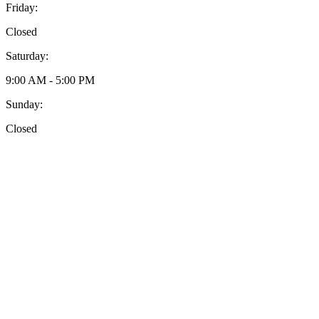
Friday:
Closed
Saturday:
9:00 AM - 5:00 PM
Sunday:
Closed