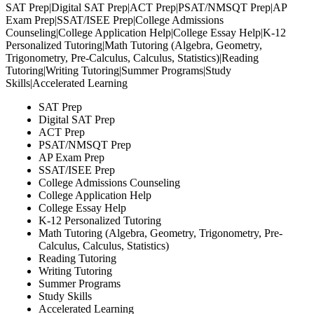
SAT Prep|Digital SAT Prep|ACT Prep|PSAT/NMSQT Prep|AP
Exam Prep|SSAT/ISEE Prep|College Admissions
Counseling|College Application Help|College Essay Help|K-12
Personalized Tutoring|Math Tutoring (Algebra, Geometry,
Trigonometry, Pre-Calculus, Calculus, Statistics)|Reading
Consent
Details
Tutoring|Writing Tutoring|Summer Programs|Study
Skills|Accelerated Learning
SAT Prep
Notice at collection
Digital SAT Prep
ACT Prep
C2 uses cookies, pixels, and similar tracking technologies to
PSAT/NMSQT Prep
content, deliver and measure advertising, and analyze site traf
AP Exam Prep
third-party advertising and analytics partners may also collec
SSAT/ISEE Prep
College Admissions Counseling
about your interactions with our site(s) through these technol
College Application Help
own purposes, including targeted advertising.
College Essay Help
K-12 Personalized Tutoring
Math Tutoring (Algebra, Geometry, Trigonometry, Pre-
Non-essential data collection and sharing is enabled by de
Calculus, Calculus, Statistics)
opt out by clicking “Reject Non-Essential” below. Strictly ne
Reading Tutoring
technologies will remain active. For more information, see o
Writing Tutoring
Summer Programs
Study Skills
Accept All
Accelerated Learning