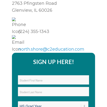
2763 Pfingsten Road
Glenview, IL 60026
(224) 355-1343
north.shore@c2education.com
SIGN UP HERE!
Student
Name
*
First
Last
Graduation