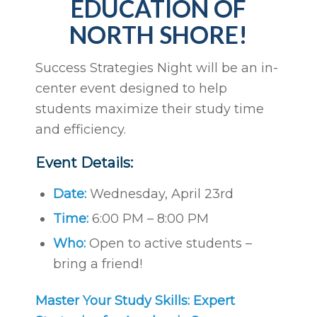
EDUCATION OF
NORTH SHORE!
Success Strategies Night will be an in-
center event designed to help
students maximize their study time
and efficiency.
Event Details:
Date:
Wednesday, April 23rd
Time:
6:00 PM – 8:00 PM
Who:
Open to active students –
bring a friend!
Master Your Study Skills: Expert