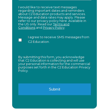
I
I would like to receive text messages
regarding important dates and reminders
would
about C2 Education products and services.
like
Message and data rates may apply. Please
to
refer to our privacy policy here. Available in
receive
the US only. Read our
Terms and
Conditions
and
Privacy Policy
.
text
messages
regarding
I agree to receive SMS messages from
important
C2 Education.
dates
and
reminders
about
By submitting this form, you acknowledge
that C2 Education is collecting and will use
C2
your personal information for the commercial
Education
purposes set forth in the C2 Education Privacy
products
Policy.
and
services.
Message
and
data
rates
may
apply.
Please