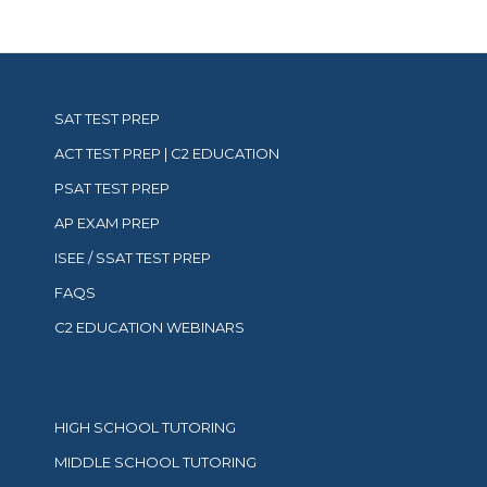
refer
to
our
privacy
policy
here.
Available
SAT TEST PREP
in
ACT TEST PREP | C2 EDUCATION
the
US
PSAT TEST PREP
only.
Read
AP EXAM PREP
our
Terms
ISEE / SSAT TEST PREP
and
Conditions
FAQS
and
Privacy
C2 EDUCATION WEBINARS
Policy.
HIGH SCHOOL TUTORING
MIDDLE SCHOOL TUTORING