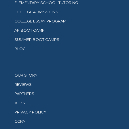
ELEMENTARY SCHOOL TUTORING
COLLEGE ADMISSIONS
COLLEGE ESSAY PROGRAM
AP BOOT CAMP
SUMMER BOOT CAMPS
BLOG
OUR STORY
REVIEWS
PARTNERS
JOBS
PRIVACY POLICY
CCPA