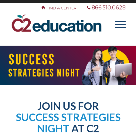
866.510.0628
FIND A CENTER
JOIN US FOR
SUCCESS STRATEGIES
NIGHT
AT C2