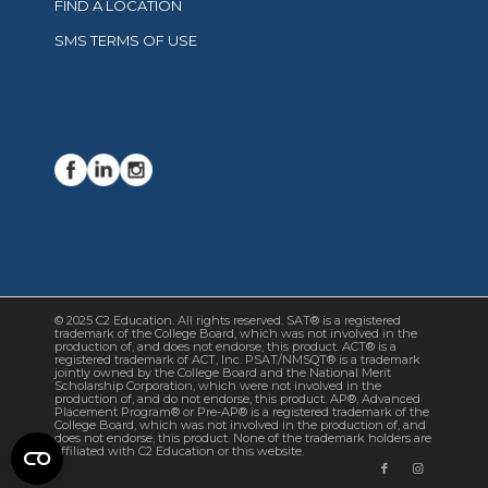
FIND A LOCATION
SMS TERMS OF USE
© 2025 C2 Education. All rights reserved. SAT® is a registered
trademark of the College Board, which was not involved in the
production of, and does not endorse, this product. ACT® is a
registered trademark of ACT, Inc. PSAT/NMSQT® is a trademark
jointly owned by the College Board and the National Merit
Scholarship Corporation, which were not involved in the
production of, and do not endorse, this product. AP®, Advanced
Placement Program® or Pre-AP® is a registered trademark of the
College Board, which was not involved in the production of, and
does not endorse, this product. None of the trademark holders are
affiliated with C2 Education or this website.