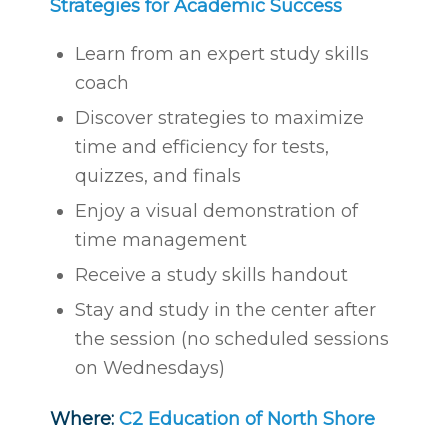
Strategies for Academic Success
Learn from an expert study skills
coach
Discover strategies to maximize
time and efficiency for tests,
quizzes, and finals
Enjoy a visual demonstration of
time management
Receive a study skills handout
Stay and study in the center after
the session (no scheduled sessions
on Wednesdays)
Where:
C2 Education of North Shore