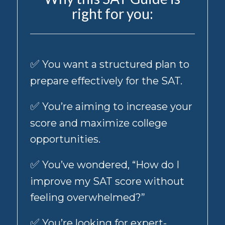
is
right for you:
not
a
condition
of
receiving
✅
You want a structured plan to
products
and
prepare effectively for the SAT.
services
from
✅
You’re aiming to increase your
us.
Standard
score and maximize college
message
opportunities.
&
data
✅
You’ve wondered, “How do I
rates
may
improve my SAT score without
apply,
and
feeling overwhelmed?”
message
frequency
✅
You’re looking for expert-