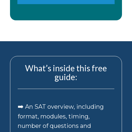
number
provided
above,
including
appointment
reminders,
updates,
and
other
transactional
messages
What’s inside this free
about
guide:
tutoring,
test
prep,
and
college
➡️
An SAT overview, including
counseling
services.
format, modules, timing,
By
also
number of questions and
checking