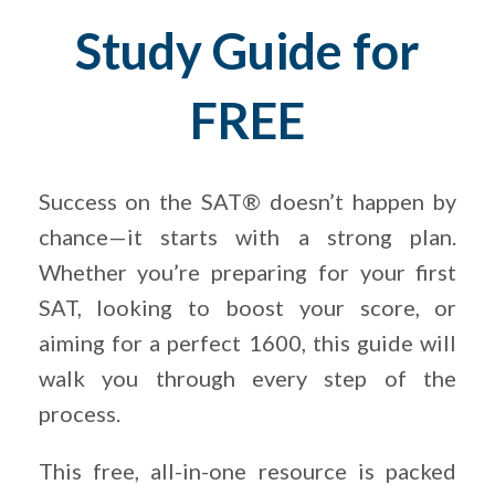
Study Guide for
FREE
Success on the SAT® doesn’t happen by
chance—it starts with a strong plan.
Whether you’re preparing for your first
SAT, looking to boost your score, or
aiming for a perfect 1600, this guide will
walk you through every step of the
process.
This free, all-in-one resource is packed