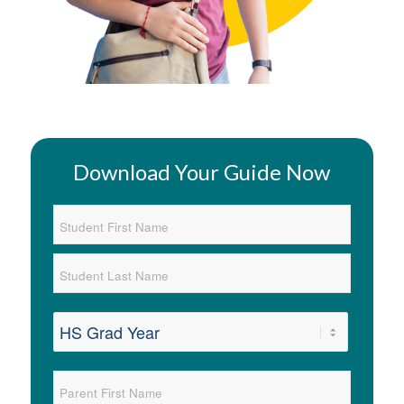
Download Your Guide Now
Student
Name
*
First
Last
Graduation
Year
*
Parent
Name
*