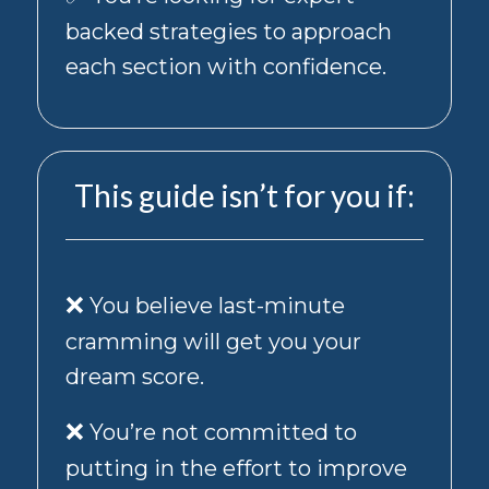
varies.
You
backed strategies to approach
can
each section with confidence.
unsubscribe
from
marketing
messages
at
This guide isn’t for you if:
any
time
by
texting
STOP
❌
to
You believe last-minute
22338
cramming will get you your
or
replying
dream score.
STOP
to
❌
You’re not committed to
any
promotional
putting in the effort to improve
text