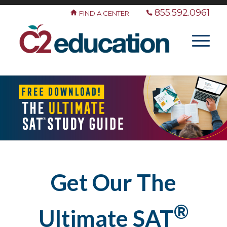
855.592.0961
FIND A CENTER
Get Our The
®
Ultimate SAT