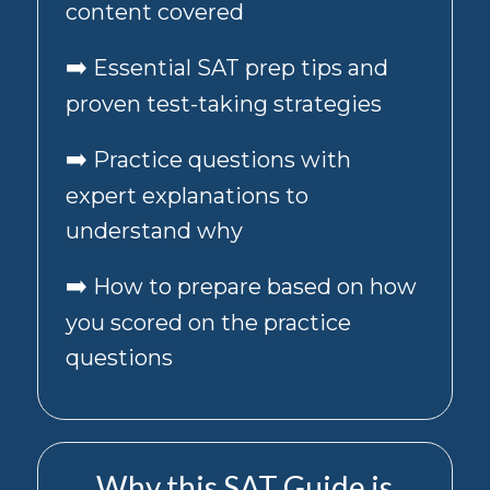
content covered
the
box
➡️
Essential SAT prep tips and
below,
I
proven test-taking strategies
agree
to
➡️
Practice questions with
receive
recurring
expert explanations to
automated
promotional/marketing
understand why
text
messages,
➡️
How to prepare based on how
including
offers
you scored on the practice
and
questions
special
deals.
Consent
to
promotional
Why this SAT Guide is
messages