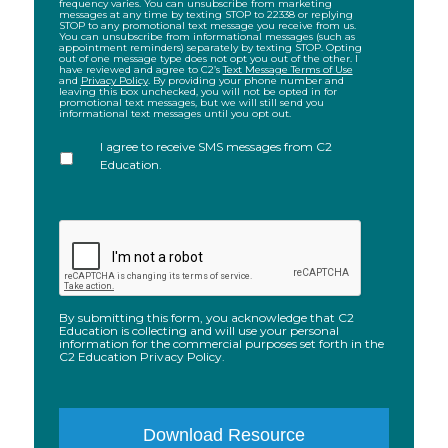
frequency varies. You can unsubscribe from marketing
submitting
messages at any time by texting STOP to 22338 or replying
STOP to any promotional text message you receive from us.
this
You can unsubscribe from informational messages (such as
appointment reminders) separately by texting STOP. Opting
form,
out of one message type does not opt you out of the other. I
have reviewed and agree to C2’s
Text Message Terms of Use
I
and
Privacy Policy
. By providing your phone number and
leaving this box unchecked, you will not be opted in for
agree
promotional text messages, but we will still send you
to
informational text messages until you opt out.
receive
I agree to receive SMS messages from C2
recurring
Education.
automated
informational
text
CAPTCHA
messages
from
C2
Educational
By submitting this form, you acknowledge that C2
Systems,
Education is collecting and will use your personal
information for the commercial purposes set forth in the
Inc.
C2 Education Privacy Policy.
(“C2”)
to
the
phone