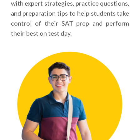
with expert strategies, practice questions,
and preparation tips to help students take
control of their SAT prep and perform
their best on test day.