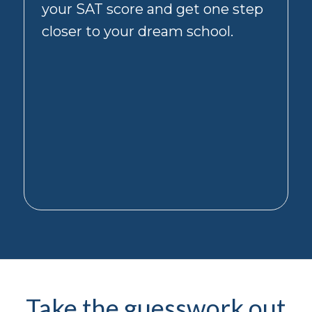
your SAT score and get one step
message
you
closer to your dream school.
receive
from
us.
You
can
unsubscribe
from
informational
messages
(such
as
appointment
reminders)
separately
by
texting
STOP.
Opting
Take the guesswork out
out