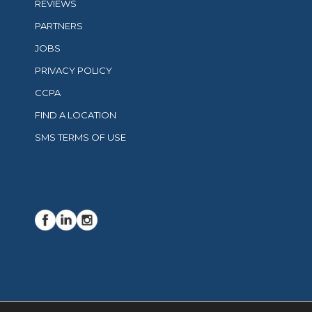
REVIEWS
PARTNERS
JOBS
PRIVACY POLICY
CCPA
FIND A LOCATION
SMS TERMS OF USE