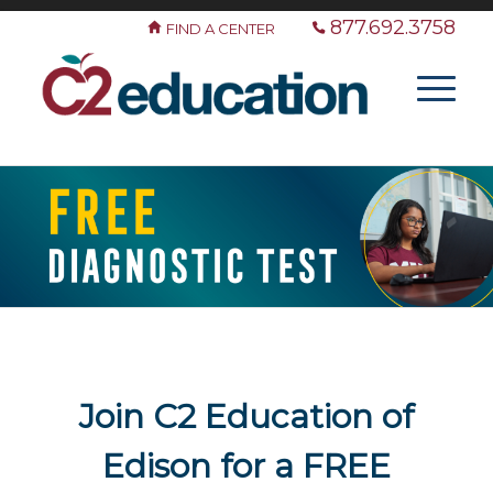
877.692.3758
FIND A CENTER
Join C2 Education of
Edison for a FREE