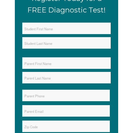
FREE Diagnostic Test!
Student
Name
*
First
Last
Parent
Name
*
First
Last
Parent
Phone
*
Parent
Email
*
Zip
*