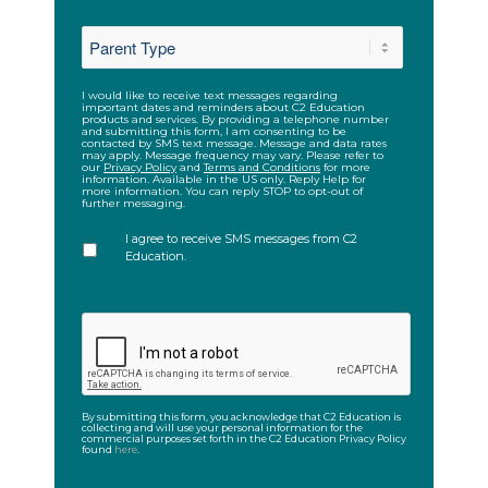
ZIP
*
Code
I would like to receive text messages regarding
SMS
important dates and reminders about C2 Education
products and services. By providing a telephone number
and submitting this form, I am consenting to be
contacted by SMS text message. Message and data rates
may apply. Message frequency may vary. Please refer to
our
Privacy Policy
and
Terms and Conditions
for more
information. Available in the US only. Reply Help for
more information. You can reply STOP to opt-out of
further messaging.
I agree to receive SMS messages from C2
Education.
CAPTCHA
By submitting this form, you acknowledge that C2 Education is
collecting and will use your personal information for the
commercial purposes set forth in the C2 Education Privacy Policy
found
here
.