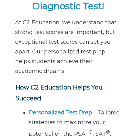
Diagnostic Test!
At C2 Education, we understand that
strong test scores are important, but
exceptional test scores can set you
apart. Our personalized test prep
helps students achieve their
academic dreams.
How C2 Education Helps You
Succeed
Personalized Test Prep
– Tailored
strategies to maximize your
®
®
potential on the PSAT
, SAT
,