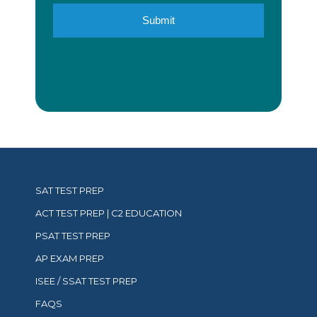
SAT TEST PREP
ACT TEST PREP | C2 EDUCATION
PSAT TEST PREP
AP EXAM PREP
ISEE / SSAT TEST PREP
FAQS