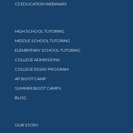
C2 EDUCATION WEBINARS
HIGH SCHOOL TUTORING
MIDDLE SCHOOL TUTORING
ELEMENTARY SCHOOL TUTORING
COLLEGE ADMISSIONS
COLLEGE ESSAY PROGRAM
AP BOOT CAMP
SUMMER BOOT CAMPS
BLOG
OUR STORY