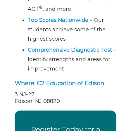
®
ACT
, and more
Top Scores Nationwide
– Our
students achieve some of the
highest scores
Comprehensive Diagnostic Test
–
Identify strengths and areas for
improvement
Where:
C2 Education of Edison
3 NJ-27
Edison, NJ 08820
Register Today for a