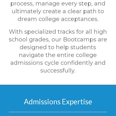
process, manage every step, and
ultimately create a clear path to
dream college acceptances.
With specialized tracks for all high
school grades, our Bootcamps are
designed to help students
navigate the entire college
admissions cycle confidently and
successfully.
Admissions Expertise