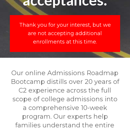
Thank you for your interest, but we
are not accepting additional
enrollments at this time.
Our online Admissions Roadmap
Bootcamp distills over 20 years of
C2 experience across the full
scope of college admissions into
a comprehensive 10-week
program. Our experts help
families understand the entire