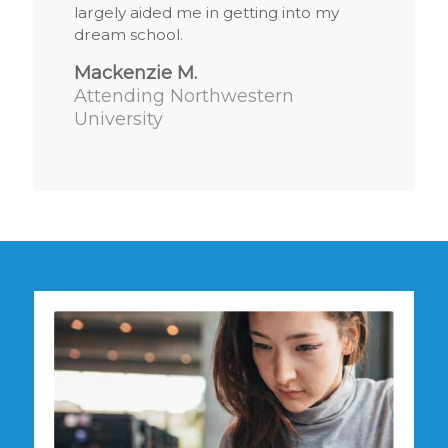
largely aided me in getting into my
dream school.
Mackenzie M.
Attending Northwestern
University