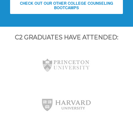
CHECK OUT OUR OTHER COLLEGE COUNSELING
BOOTCAMPS
C2 GRADUATES HAVE ATTENDED: