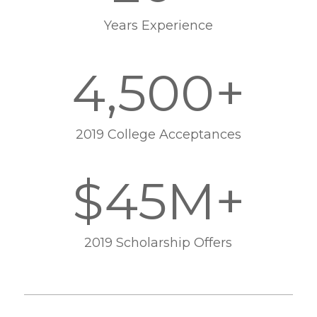
Years Experience
4,500+
2019 College Acceptances
$45M+
2019 Scholarship Offers