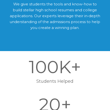
We give students the tools and know-how to
build stellar high school resumes and college
applications. Our experts leverage their in‑depth
understanding of the admissions process to help
you create a winning plan.
100K+
Students Helped
20+