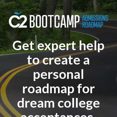
Get expert help
to create a
personal
roadmap for
dream college
acceptances.