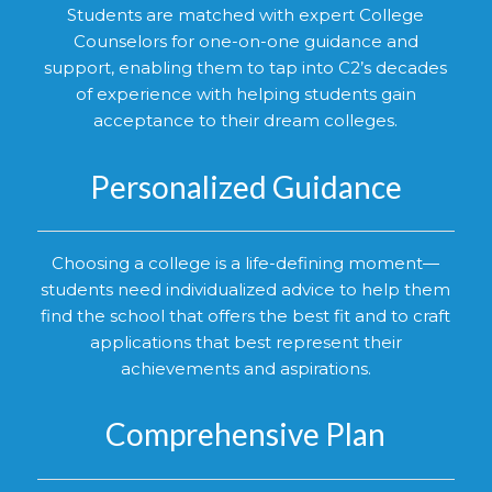
Students are matched with expert College
Counselors for one-on-one guidance and
support, enabling them to tap into C2’s decades
of experience with helping students gain
acceptance to their dream colleges.
Personalized Guidance
Choosing a college is a life-defining moment—
students need individualized advice to help them
find the school that offers the best fit and to craft
applications that best represent their
achievements and aspirations.
Comprehensive Plan