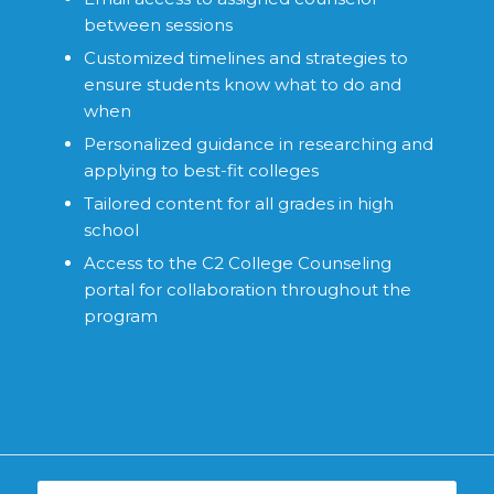
between sessions
Customized timelines and strategies to
ensure students know what to do and
when
Personalized guidance in researching and
applying to best-fit colleges
Tailored content for all grades in high
school
Access to the C2 College Counseling
portal for collaboration throughout the
program