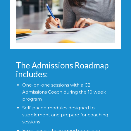
The Admissions Roadmap
includes:
One-on-one sessions with a C2
Admissions Coach during the 10 week
program
Self-paced modules designed to
supplement and prepare for coaching
sessions
Email access to assigned counselor