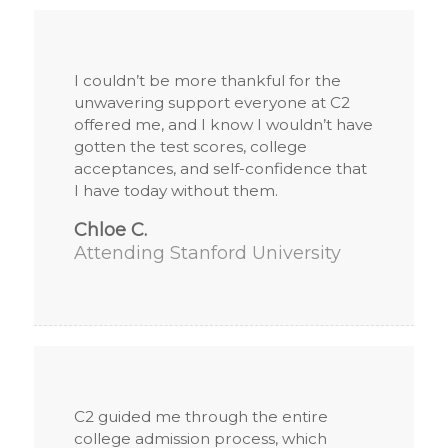
I couldn’t be more thankful for the
unwavering support everyone at C2
offered me, and I know I wouldn’t have
gotten the test scores, college
acceptances, and self-confidence that
I have today without them.
Chloe C.
Attending Stanford University
C2 guided me through the entire
college admission process, which